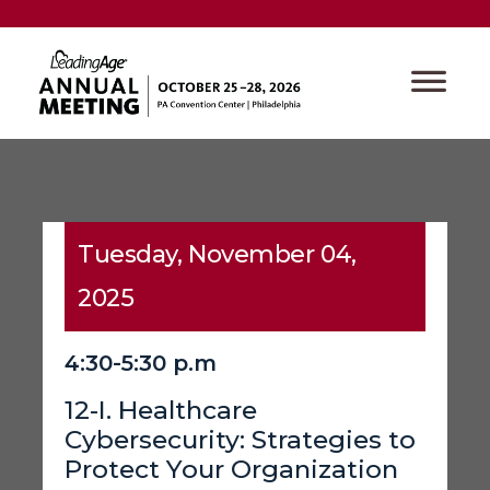
Tuesday, November 04,
2025
4:30-5:30 p.m
12-I. Healthcare
Cybersecurity: Strategies to
Protect Your Organization