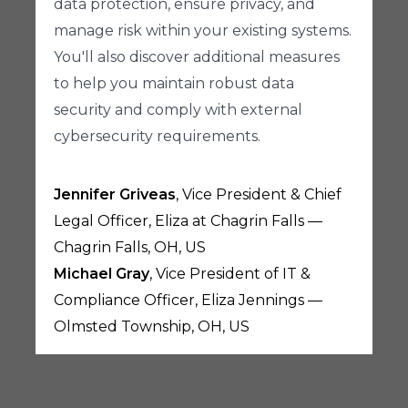
data protection, ensure privacy, and
manage risk within your existing systems.
You'll also discover additional measures
to help you maintain robust data
security and comply with external
cybersecurity requirements.
Jennifer Griveas
, Vice President & Chief
Legal Officer, Eliza at Chagrin Falls —
Chagrin Falls, OH, US
Michael Gray
, Vice President of IT &
Compliance Officer, Eliza Jennings —
Olmsted Township, OH, US