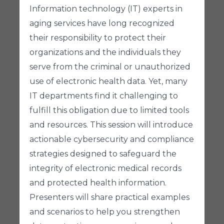
Information technology (IT) experts in
aging services have long recognized
their responsibility to protect their
organizations and the individuals they
serve from the criminal or unauthorized
use of electronic health data. Yet, many
IT departments find it challenging to
fulfill this obligation due to limited tools
and resources. This session will introduce
actionable cybersecurity and compliance
strategies designed to safeguard the
integrity of electronic medical records
and protected health information.
Presenters will share practical examples
and scenarios to help you strengthen