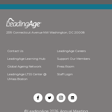
2519 Connecticut Avenue NW Washington, DC 20008
Contact Us
LeadingAge Careers
LeadingAge Learning Hub
Support Our Members
Global Ageing Network
Press Room
LeadingAge LTSS Center @
Staff Login
UMass Boston
Open
Open
Open
Open
Facebook
Twitter
Instagram
LinkedIn
©LeadingAge 2026.
Annual Meeting