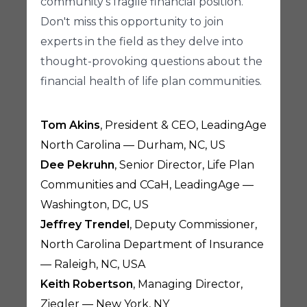
community's fragile financial position.
Don't miss this opportunity to join
experts in the field as they delve into
thought-provoking questions about the
financial health of life plan communities.
Tom Akins
, President & CEO, LeadingAge
North Carolina — Durham, NC, US
Dee Pekruhn
, Senior Director, Life Plan
Communities and CCaH, LeadingAge —
Washington, DC, US
Jeffrey Trendel
, Deputy Commissioner,
North Carolina Department of Insurance
— Raleigh, NC, USA
Keith Robertson
, Managing Director,
Ziegler — New York, NY