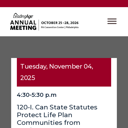
Tuesday, November 04,
2025
4:30-5:30 p.m
120-I. Can State Statutes
Protect Life Plan
Communities from