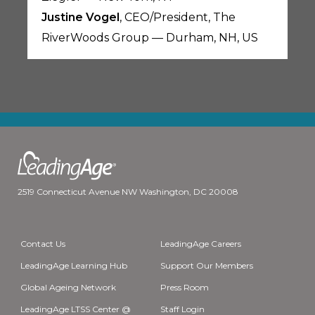
Justine Vogel
, CEO/President, The
RiverWoods Group — Durham, NH, US
2519 Connecticut Avenue NW Washington, DC 20008
Contact Us
LeadingAge Careers
LeadingAge Learning Hub
Support Our Members
Global Ageing Network
Press Room
LeadingAge LTSS Center @
Staff Login