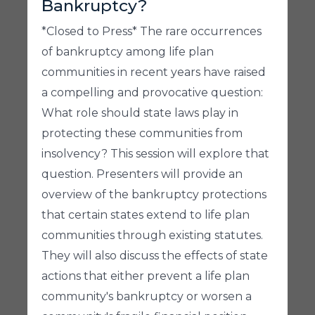
Bankruptcy?
*Closed to Press* The rare occurrences
of bankruptcy among life plan
communities in recent years have raised
a compelling and provocative question:
What role should state laws play in
protecting these communities from
insolvency? This session will explore that
question. Presenters will provide an
overview of the bankruptcy protections
that certain states extend to life plan
communities through existing statutes.
They will also discuss the effects of state
actions that either prevent a life plan
community's bankruptcy or worsen a