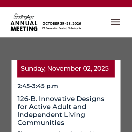
Sunday, November 02, 2025
2:45-3:45 p.m
126-B. Innovative Designs
for Active Adult and
Independent Living
Communities