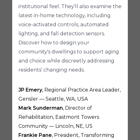
institutional feel. They'll also examine the
latest in-home technology, including
voice-activated controls, automated
lighting, and fall detection sensors.
Discover how to design your
community's dwellings to support aging
and choice while discreetly addressing
residents' changing needs.
JP Emery
, Regional Practice Area Leader,
Gensler — Seattle, WA, USA
Mark Sunderman
, Director of
Rehabilitation, Eastmont Towers
Community — Lincoln, NE, US
Frankie Pane
, President, Transforming