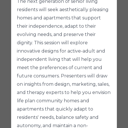
The next generation of senior living
residents will seek aesthetically pleasing
homes and apartments that support
their independence, adapt to their
evolving needs, and preserve their
dignity. This session will explore
innovative designs for active-adult and
independent living that will help you
meet the preferences of current and
future consumers. Presenters will draw
on insights from design, marketing, sales,
and therapy experts to help you envision
life plan community homes and
apartments that quickly adapt to
residents' needs, balance safety and
autonomy, and maintain a non-