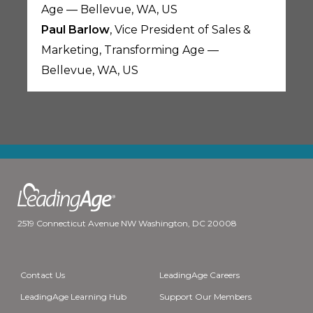
Age — Bellevue, WA, US
Paul Barlow
, Vice President of Sales &
Marketing, Transforming Age —
Bellevue, WA, US
2519 Connecticut Avenue NW Washington, DC 20008
Contact Us
LeadingAge Careers
LeadingAge Learning Hub
Support Our Members