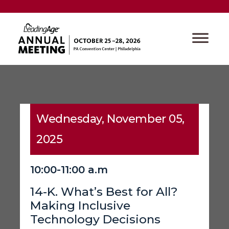
Wednesday, November 05,
2025
10:00-11:00 a.m
14-K. What’s Best for All?
Making Inclusive
Technology Decisions