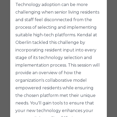
Technology adoption can be more
challenging when senior living residents
and staff feel disconnected from the
process of selecting and implementing
suitable high-tech platforms. Kendal at
Oberlin tackled this challenge by
incorporating resident input into every
stage of its technology selection and
implementation process. This session will
provide an overview of how the
organization's collaborative model
empowered residents while ensuring
the chosen platform met their unique
needs. You'll gain tools to ensure that
your new technology enhances your