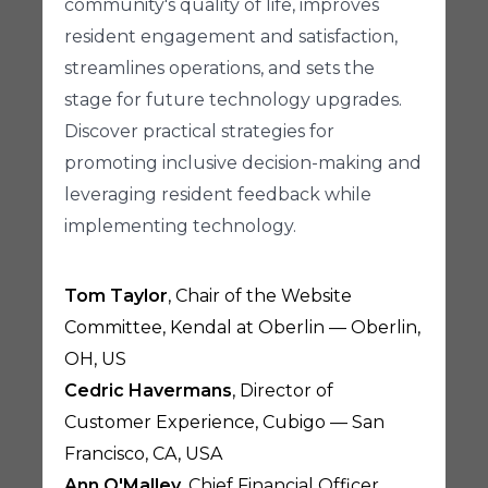
community's quality of life, improves
resident engagement and satisfaction,
streamlines operations, and sets the
stage for future technology upgrades.
Discover practical strategies for
promoting inclusive decision-making and
leveraging resident feedback while
implementing technology.
Tom Taylor
, Chair of the Website
Committee, Kendal at Oberlin — Oberlin,
OH, US
Cedric Havermans
, Director of
Customer Experience, Cubigo — San
Francisco, CA, USA
Ann O'Malley
, Chief Financial Officer,