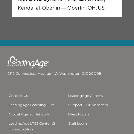
Kendal at Oberlin — Oberlin, OH, US
2519 Connecticut Avenue NW Washington, DC 20008
Contact Us
LeadingAge Careers
LeadingAge Learning Hub
Support Our Members
Global Ageing Network
Press Room
LeadingAge LTSS Center @
Staff Login
UMass Boston