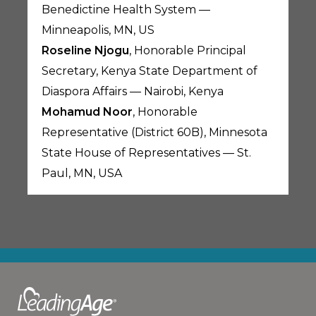
Benedictine Health System —
Minneapolis, MN, US
Roseline Njogu
, Honorable Principal
Secretary, Kenya State Department of
Diaspora Affairs — Nairobi, Kenya
Mohamud Noor
, Honorable
Representative (District 60B), Minnesota
State House of Representatives — St.
Paul, MN, USA