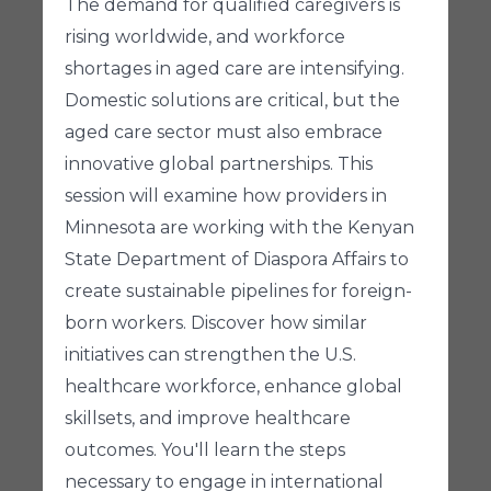
The demand for qualified caregivers is
rising worldwide, and workforce
shortages in aged care are intensifying.
Domestic solutions are critical, but the
aged care sector must also embrace
innovative global partnerships. This
session will examine how providers in
Minnesota are working with the Kenyan
State Department of Diaspora Affairs to
create sustainable pipelines for foreign-
born workers. Discover how similar
initiatives can strengthen the U.S.
healthcare workforce, enhance global
skillsets, and improve healthcare
outcomes. You'll learn the steps
necessary to engage in international