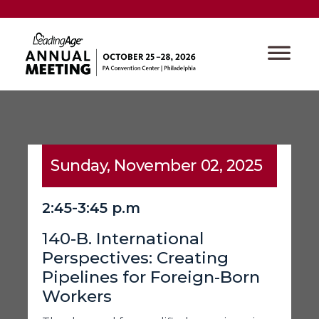
Sunday, November 02, 2025
2:45-3:45 p.m
140-B. International
Perspectives: Creating
Pipelines for Foreign-Born
Workers