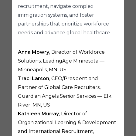
recruitment, navigate complex
immigration systems, and foster
partnerships that prioritize workforce
needs and advance global healthcare.
Anna Mowry
, Director of Workforce
Solutions, LeadingAge Minnesota —
Minneapolis, MN, US
Traci Larson
, CEO/President and
Partner of Global Care Recruiters,
Guardian Angels Senior Services — Elk
River, MN, US
Kathleen Murray
, Director of
Organizational Learning & Development
and International Recruitment,