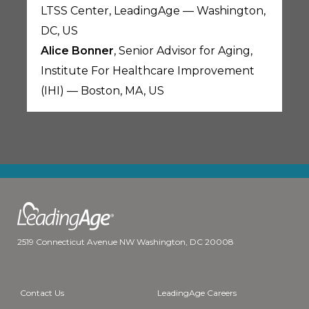
LTSS Center, LeadingAge — Washington,
DC, US
Alice Bonner
, Senior Advisor for Aging,
Institute For Healthcare Improvement
(IHI) — Boston, MA, US
2519 Connecticut Avenue NW Washington, DC 20008
Contact Us
LeadingAge Careers