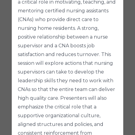
a critical role in motivating, teaching, and
mentoring certified nursing assistants
(CNAs) who provide direct care to
nursing home residents. A strong,
positive relationship between a nurse
supervisor and a CNA boosts job
satisfaction and reduces turnover. This
session will explore actions that nursing
supervisors can take to develop the
leadership skills they need to work with
CNAs so that the entire team can deliver
high quality care. Presenters will also
emphasize the critical role that a
supportive organizational culture,
aligned structures and policies, and
consistent reinforcement from