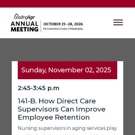
Sunday, November 02, 2025
2:45-3:45 p.m
141-B. How Direct Care
Supervisors Can Improve
Employee Retention
Nursing supervisors in aging services play