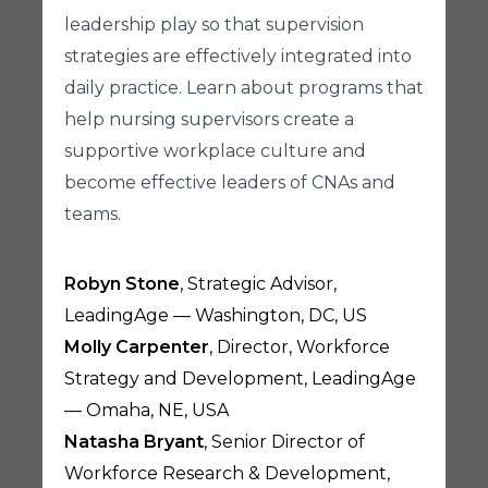
leadership play so that supervision
strategies are effectively integrated into
daily practice. Learn about programs that
help nursing supervisors create a
supportive workplace culture and
become effective leaders of CNAs and
teams.
Robyn Stone
, Strategic Advisor,
LeadingAge — Washington, DC, US
Molly Carpenter
, Director, Workforce
Strategy and Development, LeadingAge
— Omaha, NE, USA
Natasha Bryant
, Senior Director of
Workforce Research & Development,