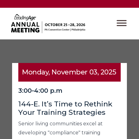
Monday, November 03, 2025
3:00-4:00 p.m
144-E. It’s Time to Rethink
Your Training Strategies
Senior living communities excel at
developing "compliance" training