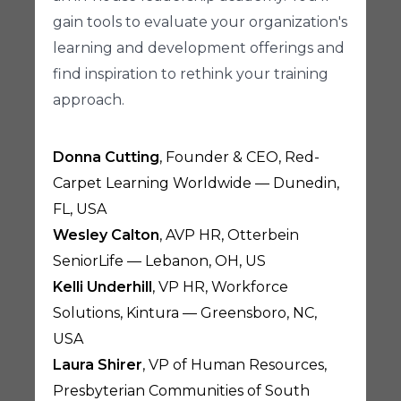
gain tools to evaluate your organization's
learning and development offerings and
find inspiration to rethink your training
approach.
Donna Cutting
, Founder & CEO, Red-
Carpet Learning Worldwide — Dunedin,
FL, USA
Wesley Calton
, AVP HR, Otterbein
SeniorLife — Lebanon, OH, US
Kelli Underhill
, VP HR, Workforce
Solutions, Kintura — Greensboro, NC,
USA
Laura Shirer
, VP of Human Resources,
Presbyterian Communities of South