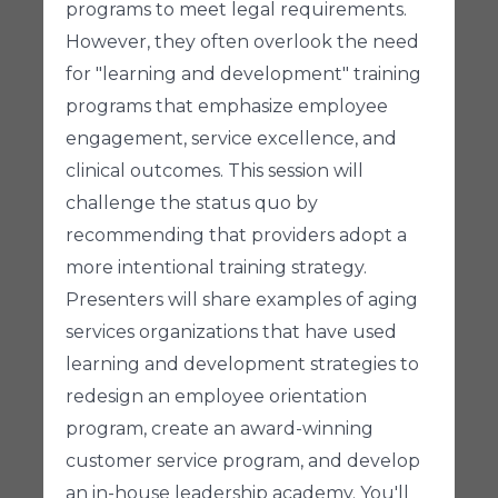
programs to meet legal requirements.
However, they often overlook the need
for "learning and development" training
programs that emphasize employee
engagement, service excellence, and
clinical outcomes. This session will
challenge the status quo by
recommending that providers adopt a
more intentional training strategy.
Presenters will share examples of aging
services organizations that have used
learning and development strategies to
redesign an employee orientation
program, create an award-winning
customer service program, and develop
an in-house leadership academy. You'll