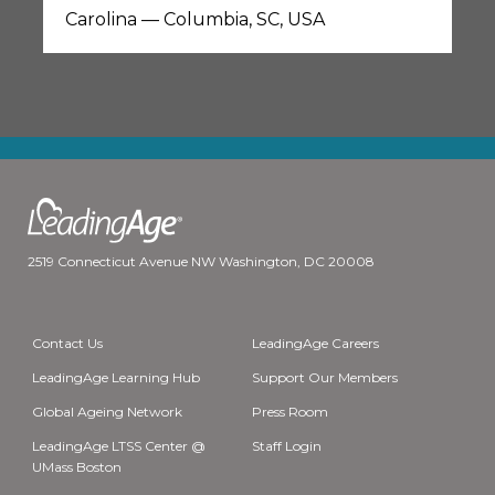
Carolina — Columbia, SC, USA
2519 Connecticut Avenue NW Washington, DC 20008
Contact Us
LeadingAge Careers
LeadingAge Learning Hub
Support Our Members
Global Ageing Network
Press Room
LeadingAge LTSS Center @
Staff Login
UMass Boston