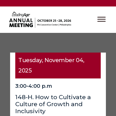
Tuesday, November 04,
2025
3:00-4:00 p.m
148-H. How to Cultivate a
Culture of Growth and
Inclusivity