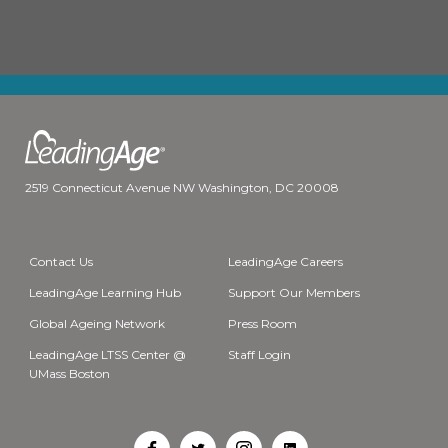
2519 Connecticut Avenue NW Washington, DC 20008
Contact Us
LeadingAge Careers
LeadingAge Learning Hub
Support Our Members
Global Ageing Network
Press Room
LeadingAge LTSS Center @
Staff Login
UMass Boston