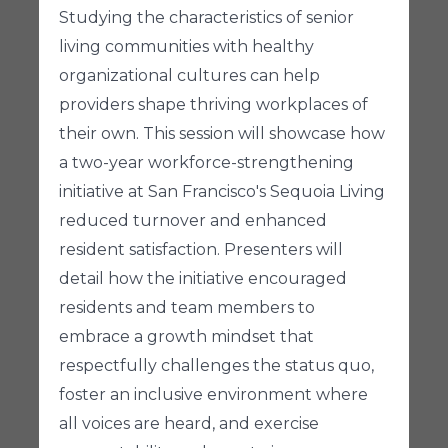
Studying the characteristics of senior
living communities with healthy
organizational cultures can help
providers shape thriving workplaces of
their own. This session will showcase how
a two-year workforce-strengthening
initiative at San Francisco's Sequoia Living
reduced turnover and enhanced
resident satisfaction. Presenters will
detail how the initiative encouraged
residents and team members to
embrace a growth mindset that
respectfully challenges the status quo,
foster an inclusive environment where
all voices are heard, and exercise