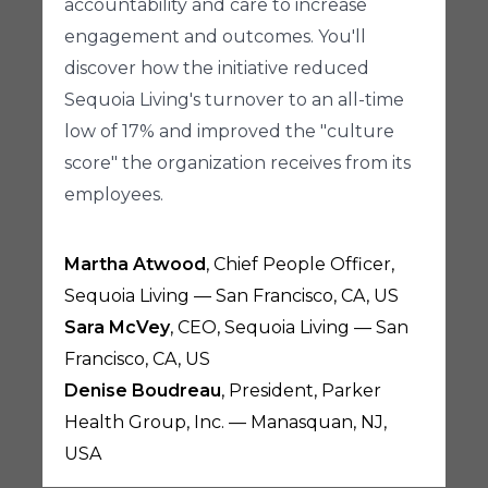
accountability and care to increase
engagement and outcomes. You'll
discover how the initiative reduced
Sequoia Living's turnover to an all-time
low of 17% and improved the "culture
score" the organization receives from its
employees.
Martha Atwood
, Chief People Officer,
Sequoia Living — San Francisco, CA, US
Sara McVey
, CEO, Sequoia Living — San
Francisco, CA, US
Denise Boudreau
, President, Parker
Health Group, Inc. — Manasquan, NJ,
USA