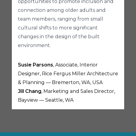
opportunities to promote inclusion and
connection among older adults and
team members, ranging from small
cultural shifts to more significant
changes in the design of the built
environment.
Susie Parsons
, Associate, Interior
Designer, Rice Fergus Miller Architecture
& Planning — Bremerton, WA, USA
Jill Chang
, Marketing and Sales Director,
Bayview — Seattle, WA