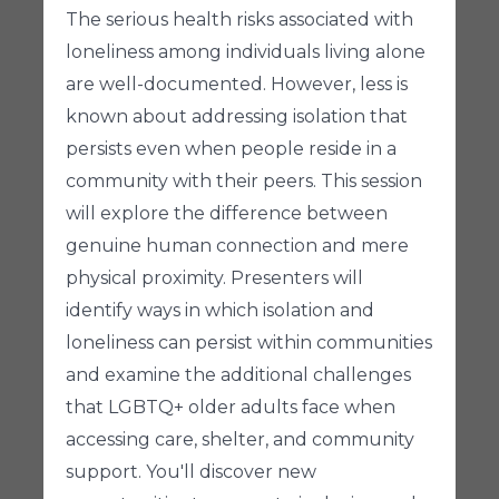
The serious health risks associated with
loneliness among individuals living alone
are well-documented. However, less is
known about addressing isolation that
persists even when people reside in a
community with their peers. This session
will explore the difference between
genuine human connection and mere
physical proximity. Presenters will
identify ways in which isolation and
loneliness can persist within communities
and examine the additional challenges
that LGBTQ+ older adults face when
accessing care, shelter, and community
support. You'll discover new