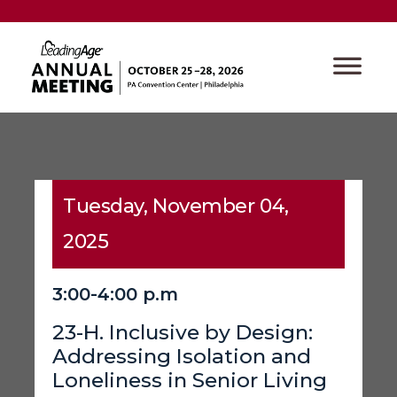
Tuesday, November 04,
2025
3:00-4:00 p.m
23-H. Inclusive by Design:
Addressing Isolation and
Loneliness in Senior Living