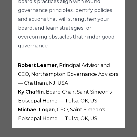
board's practices align with sound
governance principles, identify policies
and actions that will strengthen your
board, and learn strategies for
overcoming obstacles that hinder good
governance.
Robert Leamer
, Principal Advisor and
CEO, Northampton Governance Advisors
— Chatham, NJ, USA
Ky Chaffin
, Board Chair, Saint Simeon's
Episcopal Home — Tulsa, OK, US
Michael Logan
, CEO, Saint Simeon's
Episcopal Home — Tulsa, OK, US