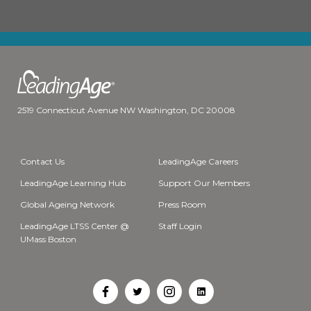
2519 Connecticut Avenue NW Washington, DC 20008
Contact Us
LeadingAge Careers
LeadingAge Learning Hub
Support Our Members
Global Ageing Network
Press Room
LeadingAge LTSS Center @
Staff Login
UMass Boston
Open
Open
Open
Open