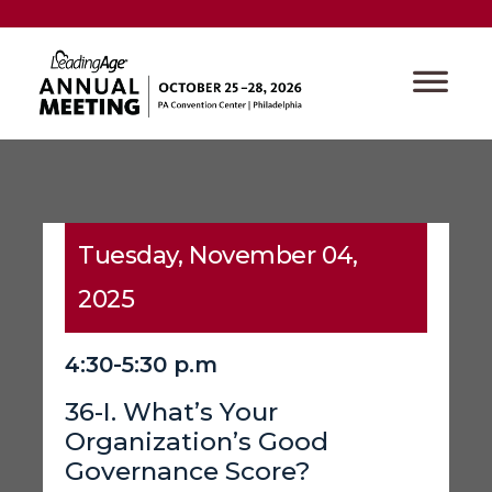
Tuesday, November 04,
2025
4:30-5:30 p.m
36-I. What’s Your
Organization’s Good
Governance Score?