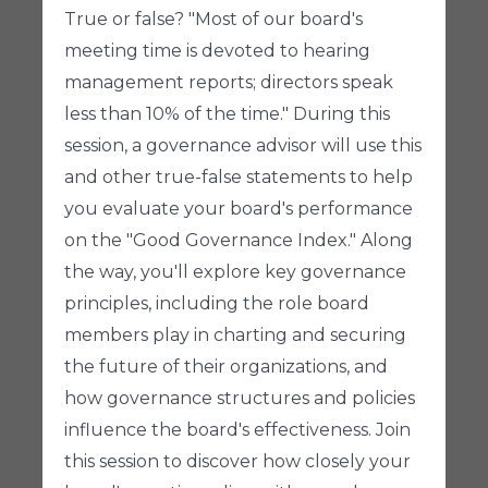
True or false? "Most of our board's
meeting time is devoted to hearing
management reports; directors speak
less than 10% of the time." During this
session, a governance advisor will use this
and other true-false statements to help
you evaluate your board's performance
on the "Good Governance Index." Along
the way, you'll explore key governance
principles, including the role board
members play in charting and securing
the future of their organizations, and
how governance structures and policies
influence the board's effectiveness. Join
this session to discover how closely your