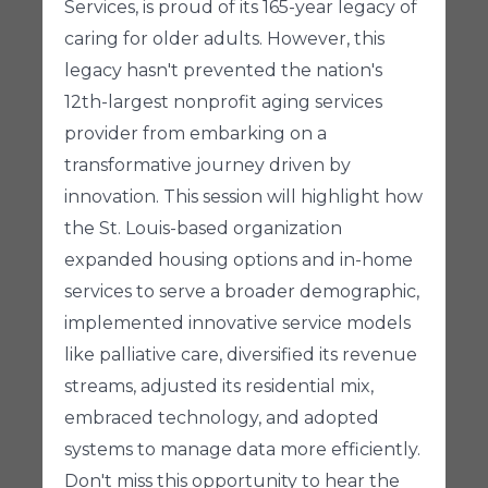
Services, is proud of its 165-year legacy of
caring for older adults. However, this
legacy hasn't prevented the nation's
12th-largest nonprofit aging services
provider from embarking on a
transformative journey driven by
innovation. This session will highlight how
the St. Louis-based organization
expanded housing options and in-home
services to serve a broader demographic,
implemented innovative service models
like palliative care, diversified its revenue
streams, adjusted its residential mix,
embraced technology, and adopted
systems to manage data more efficiently.
Don't miss this opportunity to hear the