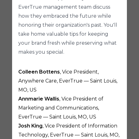
EverTrue management team discuss
how they embraced the future while
honoring their organization's past. You'll
take home valuable tips for keeping
your brand fresh while preserving what
makes you special.
Colleen Bottens
, Vice President,
Anywhere Care, EverTrue — Saint Louis,
MO, US
Annmarie Wallis
, Vice President of
Marketing and Communications,
EverTrue — Saint Louis, MO, US
Josh King
, Vice President of Information
Technology, EverTrue — Saint Louis, MO,