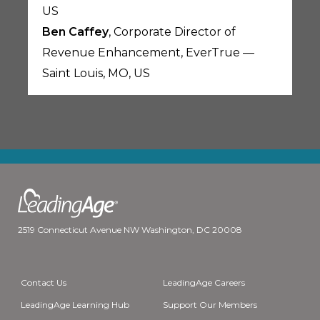
US
Ben Caffey
, Corporate Director of
Revenue Enhancement, EverTrue —
Saint Louis, MO, US
2519 Connecticut Avenue NW Washington, DC 20008
Contact Us
LeadingAge Careers
LeadingAge Learning Hub
Support Our Members