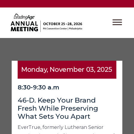
Monday, November 03, 2025
8:30-9:30 a.m
46-D. Keep Your Brand
Fresh While Preserving
What Sets You Apart
EverTrue, formerly Lutheran Senior