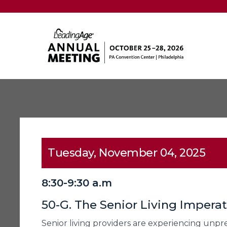
Tuesday, November 04, 2025
8:30-9:30 a.m
50-G. The Senior Living Impera
Senior living providers are experiencing un