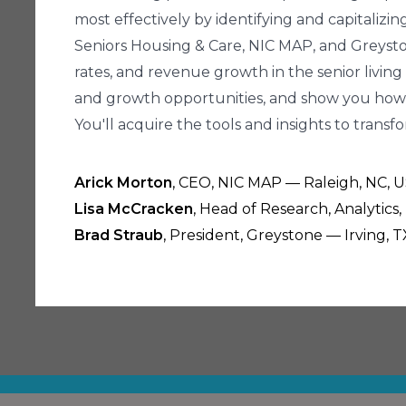
most effectively by identifying and capitaliz
Seniors Housing & Care, NIC MAP, and Greyston
rates, and revenue growth in the senior living
and growth opportunities, and show you how 
You'll acquire the tools and insights to trans
Arick Morton
, CEO, NIC MAP — Raleigh, NC, 
Lisa McCracken
, Head of Research, Analytics
Brad Straub
, President, Greystone — Irving, T