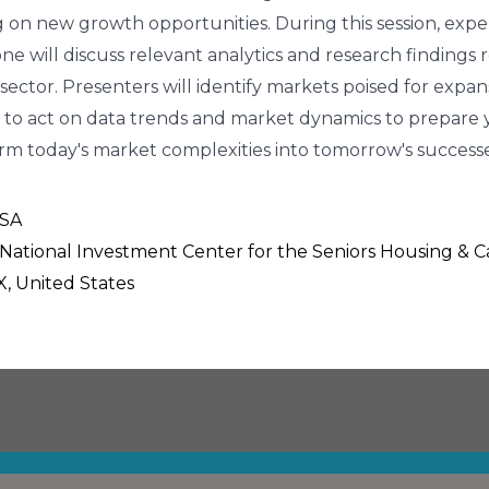
ing on new growth opportunities. During this session, exp
e will discuss relevant analytics and research findings
 sector. Presenters will identify markets poised for expa
to act on data trends and market dynamics to prepare y
form today's market complexities into tomorrow's successe
USA
, National Investment Center for the Seniors Housing & 
X, United States