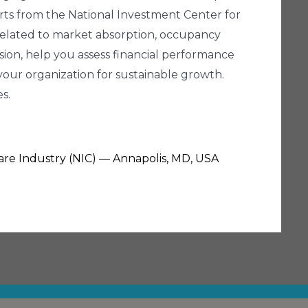
erts from the National Investment Center for
 related to market absorption, occupancy
nsion, help you assess financial performance
our organization for sustainable growth.
s.
Care Industry (NIC) — Annapolis, MD, USA