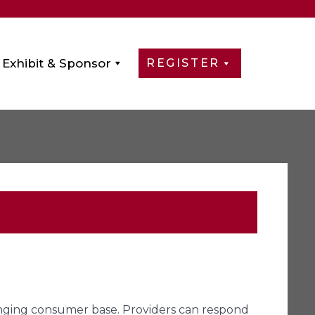
Exhibit & Sponsor
REGISTER
anging consumer base. Providers can respond