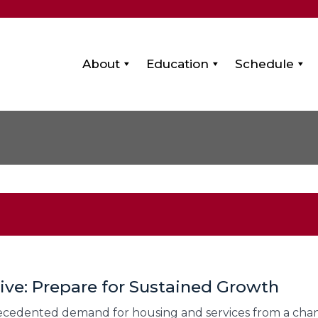
About
Education
Schedule
tive: Prepare for Sustained Growth
precedented demand for housing and services from a ch