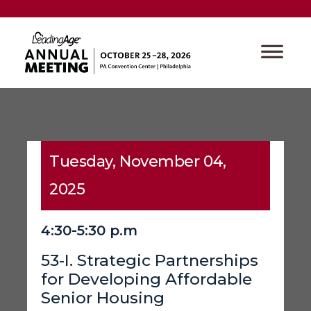
Tuesday, November 04,
2025
4:30-5:30 p.m
53-I. Strategic Partnerships
for Developing Affordable
Senior Housing