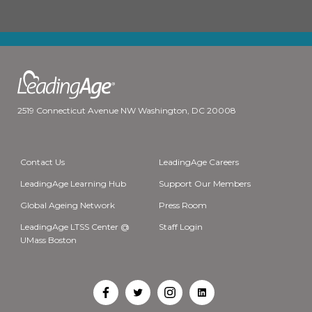
2519 Connecticut Avenue NW Washington, DC 20008
Contact Us
LeadingAge Careers
LeadingAge Learning Hub
Support Our Members
Global Ageing Network
Press Room
LeadingAge LTSS Center @
Staff Login
UMass Boston
Open
Open
Open
Open