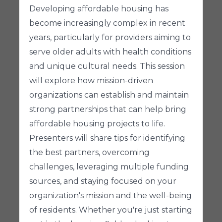
Developing affordable housing has
become increasingly complex in recent
years, particularly for providers aiming to
serve older adults with health conditions
and unique cultural needs. This session
will explore how mission-driven
organizations can establish and maintain
strong partnerships that can help bring
affordable housing projects to life.
Presenters will share tips for identifying
the best partners, overcoming
challenges, leveraging multiple funding
sources, and staying focused on your
organization's mission and the well-being
of residents. Whether you're just starting