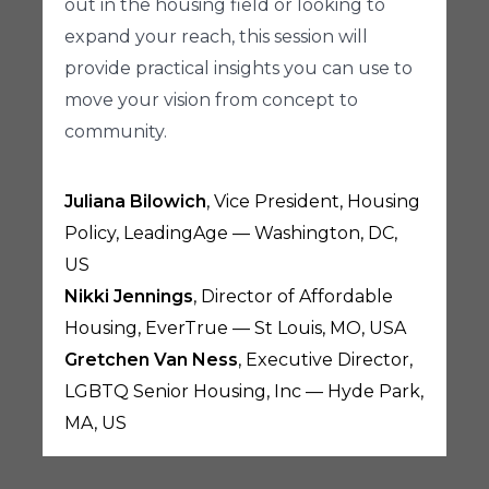
out in the housing field or looking to
expand your reach, this session will
provide practical insights you can use to
move your vision from concept to
community.
Juliana Bilowich
, Vice President, Housing
Policy, LeadingAge — Washington, DC,
US
Nikki Jennings
, Director of Affordable
Housing, EverTrue — St Louis, MO, USA
Gretchen Van Ness
, Executive Director,
LGBTQ Senior Housing, Inc — Hyde Park,
MA, US