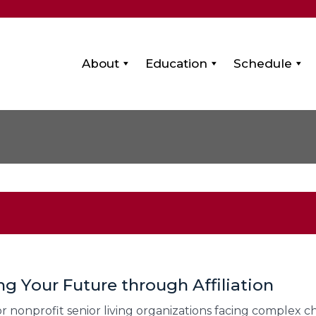
About
Education
Schedule
ng Your Future through Affiliation
r nonprofit senior living organizations facing complex ch