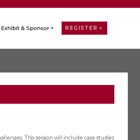
Exhibit & Sponsor
REGISTER
allenges. This session will include case studies