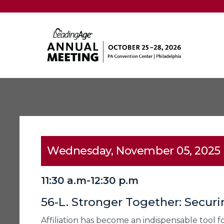
Wednesday, November 05, 2025
11:30 a.m-12:30 p.m
56-L. Stronger Together: Securi
Affiliation has become an indispensable tool fo