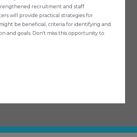
 strengthened recruitment and staff
rs will provide practical strategies for
ght be beneficial, criteria for identifying and
ion and goals. Don't miss this opportunity to