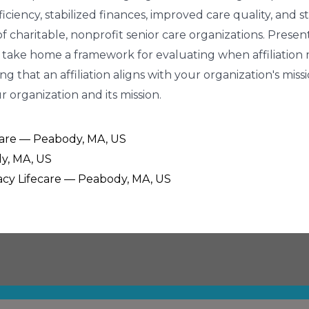
ciency, stabilized finances, improved care quality, and
 charitable, nonprofit senior care organizations. Presente
 take home a framework for evaluating when affiliation mi
ng that an affiliation aligns with your organization's miss
 organization and its mission.
ecare — Peabody, MA, US
y, MA, US
egacy Lifecare — Peabody, MA, US