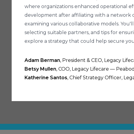
where organizations enhanced operational effi
development after affiliating with a network of
examining various collaborative models. You'll
selecting suitable partners, and tips for ensuri
explore a strategy that could help secure your
Adam Berman
, President & CEO, Legacy Lif
Betsy Mullen
, COO, Legacy Lifecare — Peabod
Katherine Santos
, Chief Strategy Officer, L