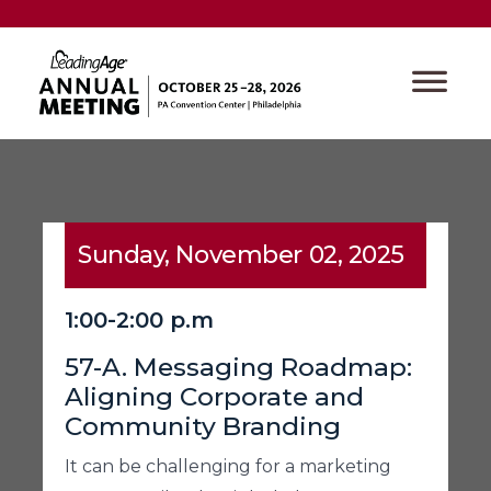
Sunday, November 02, 2025
1:00-2:00 p.m
57-A. Messaging Roadmap:
Aligning Corporate and
Community Branding
It can be challenging for a marketing