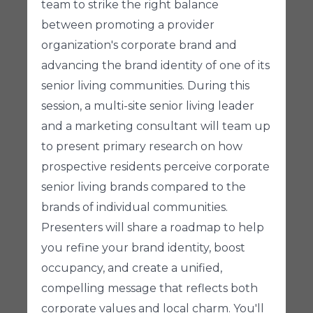
team to strike the right balance
between promoting a provider
organization's corporate brand and
advancing the brand identity of one of its
senior living communities. During this
session, a multi-site senior living leader
and a marketing consultant will team up
to present primary research on how
prospective residents perceive corporate
senior living brands compared to the
brands of individual communities.
Presenters will share a roadmap to help
you refine your brand identity, boost
occupancy, and create a unified,
compelling message that reflects both
corporate values and local charm. You'll