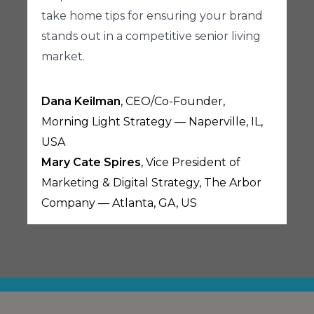
take home tips for ensuring your brand
stands out in a competitive senior living
market.
Dana Keilman
, CEO/Co-Founder,
Morning Light Strategy — Naperville, IL,
USA
Mary Cate Spires
, Vice President of
Marketing & Digital Strategy, The Arbor
Company — Atlanta, GA, US