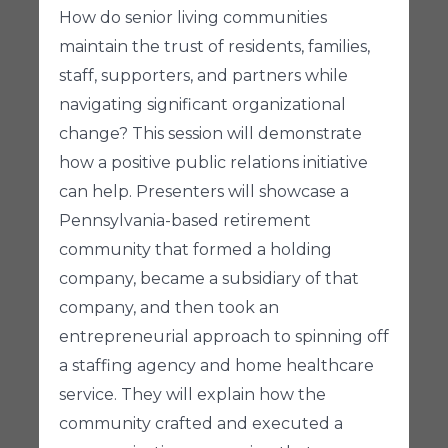
How do senior living communities
maintain the trust of residents, families,
staff, supporters, and partners while
navigating significant organizational
change? This session will demonstrate
how a positive public relations initiative
can help. Presenters will showcase a
Pennsylvania-based retirement
community that formed a holding
company, became a subsidiary of that
company, and then took an
entrepreneurial approach to spinning off
a staffing agency and home healthcare
service. They will explain how the
community crafted and executed a