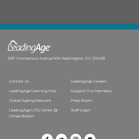
2519 Connecticut Avenue NW Washington, DC 20008
Contact Us
LeadingAge Careers
LeadingAge Learning Hub
Support Our Members
Global Ageing Network
Press Room
LeadingAge LTSS Center @
Staff Login
UMass Boston