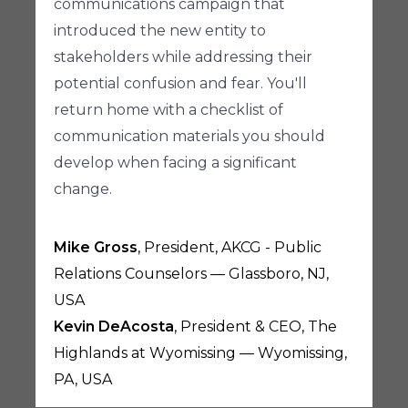
communications campaign that
introduced the new entity to
stakeholders while addressing their
potential confusion and fear. You'll
return home with a checklist of
communication materials you should
develop when facing a significant
change.
Mike Gross
, President, AKCG - Public
Relations Counselors — Glassboro, NJ,
USA
Kevin DeAcosta
, President & CEO, The
Highlands at Wyomissing — Wyomissing,
PA, USA