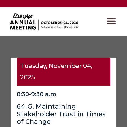
Tuesday, November 04,
2025
8:30-9:30 a.m
64-G. Maintaining
Stakeholder Trust in Times
of Change