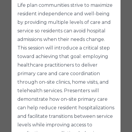
Life plan communities strive to maximize
resident independence and well-being
by providing multiple levels of care and
service so residents can avoid hospital
admissions when their needs change.
This session will introduce a critical step
toward achieving that goal: employing
healthcare practitioners to deliver
primary care and care coordination
through on-site clinics, home visits, and
telehealth services. Presenters will
demonstrate how on-site primary care
can help reduce resident hospitalizations
and facilitate transitions between service
levels while improving access to