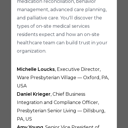
medication reconciliation, behavior
management, advanced care planning,
and palliative care. You'll discover the
types of on-site medical services
residents expect and how an on-site
healthcare team can build trust in your
organization.
Michelle Loucks
, Executive Director,
Ware Presbyterian Village — Oxford, PA,
USA
Daniel Krieger
, Chief Business
Integration and Compliance Officer,
Presbyterian Senior Living — Dillsburg,
PA, US
Amy Young
, Senior Vice President of