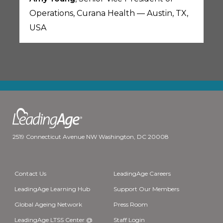
Operations, Curana Health — Austin, TX,
USA
2519 Connecticut Avenue NW Washington, DC 20008
Contact Us
LeadingAge Careers
LeadingAge Learning Hub
Support Our Members
Global Ageing Network
Press Room
LeadingAge LTSS Center @
Staff Login