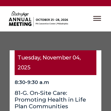
Tuesday, November 04,
2025
8:30-9:30 a.m
81-G. On-Site Care:
Promoting Health in Life
Plan Communities