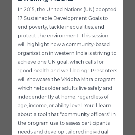
In 2015, the United Nations (UN) adopted
17 Sustainable Development Goals to
end poverty, tackle inequalities, and
protect the environment. This session
will highlight how a community-based
organization in western India is striving to
achieve one UN goal, which calls for
"good health and well-being." Presenters
will showcase the Vriddha Mitra program,
which helps older adults live safely and
independently at home, regardless of
age, income, or ability level. You'll learn
about a tool that "community officers" in
the program use to assess participants'
needs and develop tailored individual