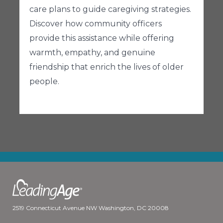
care plans to guide caregiving strategies.
Discover how community officers
provide this assistance while offering
warmth, empathy, and genuine
friendship that enrich the lives of older
people.
2519 Connecticut Avenue NW Washington, DC 20008