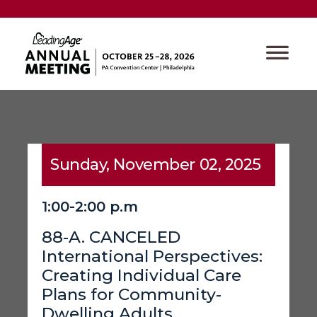
Sunday, November 02, 2025
1:00-2:00 p.m
88-A. CANCELED
International Perspectives:
Creating Individual Care
Plans for Community-
Dwelling Adults