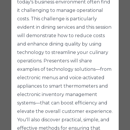
today's business environment often find
it challenging to manage operational
costs. This challenge is particularly
evident in dining services and this session
will demonstrate how to reduce costs
and enhance dining quality by using
technology to streamline your culinary
operations. Presenters will share
examples of technology solutions—from
electronic menus and voice-activated
appliances to smart thermometers and
electronic inventory management
systems—that can boost efficiency and
elevate the overall customer experience.
You'll also discover practical, simple, and
effective methods for ensuring that