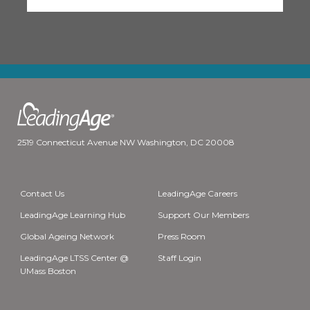
2519 Connecticut Avenue NW Washington, DC 20008
Contact Us
LeadingAge Careers
LeadingAge Learning Hub
Support Our Members
Global Ageing Network
Press Room
LeadingAge LTSS Center @
Staff Login
UMass Boston