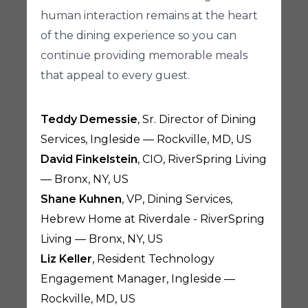
human interaction remains at the heart
of the dining experience so you can
continue providing memorable meals
that appeal to every guest.
Teddy Demessie
, Sr. Director of Dining
Services, Ingleside — Rockville, MD, US
David Finkelstein
, CIO, RiverSpring Living
— Bronx, NY, US
Shane Kuhnen
, VP, Dining Services,
Hebrew Home at Riverdale - RiverSpring
Living — Bronx, NY, US
Liz Keller
, Resident Technology
Engagement Manager, Ingleside —
Rockville, MD, US