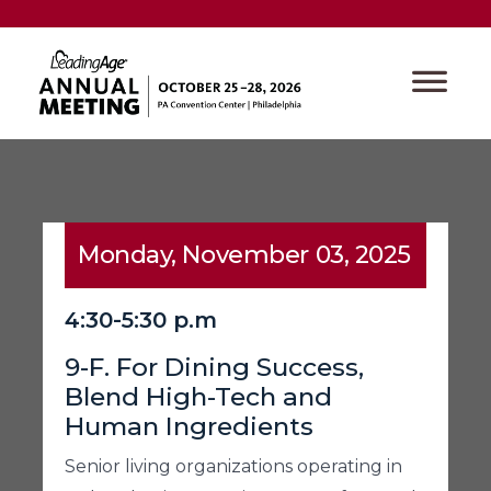
Monday, November 03, 2025
4:30-5:30 p.m
9-F. For Dining Success,
Blend High-Tech and
Human Ingredients
Senior living organizations operating in