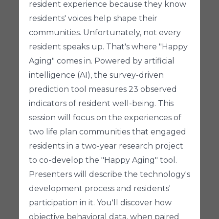
resident experience because they know
residents' voices help shape their
communities. Unfortunately, not every
resident speaks up. That's where "Happy
Aging" comes in. Powered by artificial
intelligence (AI), the survey-driven
prediction tool measures 23 observed
indicators of resident well-being. This
session will focus on the experiences of
two life plan communities that engaged
residents in a two-year research project
to co-develop the "Happy Aging" tool.
Presenters will describe the technology's
development process and residents'
participation in it. You'll discover how
objective behavioral data, when paired