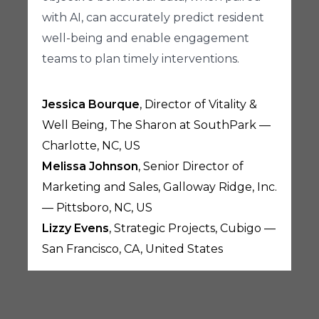
with AI, can accurately predict resident
well-being and enable engagement
teams to plan timely interventions.
Jessica Bourque
, Director of Vitality &
Well Being, The Sharon at SouthPark —
Charlotte, NC, US
Melissa Johnson
, Senior Director of
Marketing and Sales, Galloway Ridge, Inc.
— Pittsboro, NC, US
Lizzy Evens
, Strategic Projects, Cubigo —
San Francisco, CA, United States