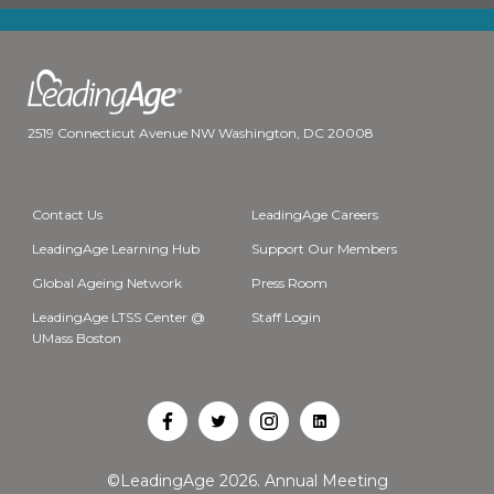
2519 Connecticut Avenue NW Washington, DC 20008
Contact Us
LeadingAge Careers
LeadingAge Learning Hub
Support Our Members
Global Ageing Network
Press Room
LeadingAge LTSS Center @
Staff Login
UMass Boston
Open
Open
Open
Open
Facebook
Twitter
Instagram
LinkedIn
©LeadingAge 2026.
Annual Meeting