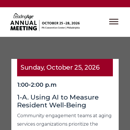
Sunday, October 25, 2026
1:00-2:00 p.m
1-A. Using AI to Measure
Resident Well-Being
Community engagement teams at aging
services organizations prioritize the