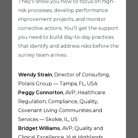
They'll show you how to focus on high-
risk processes, develop performance
improvement projects, and monitor
corrective actions. You'll get the support
you need to build day-to-day practices
that identify and address risks before the
survey team arrives.
Wendy Strain
, Director of Consulting,
Polaris Group — Tampa, FL, USA
Peggy Connorton
, AVP, Healthcare
Regulation, Compliance, Quality,
Covenant Living Communities and
Services — Skokie, IL, US
Bridget Williams
, AVP, Quality and
Clinical Excellence, Vi at Highlands