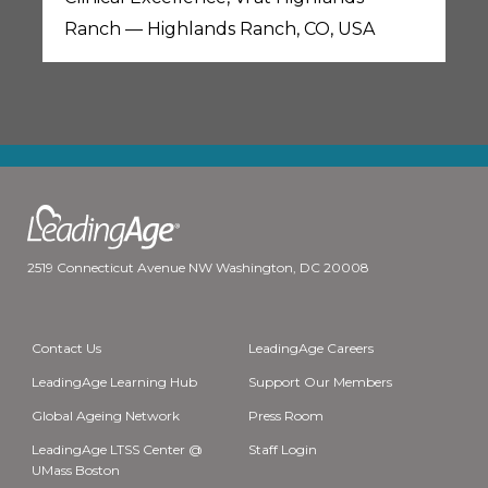
Ranch — Highlands Ranch, CO, USA
2519 Connecticut Avenue NW Washington, DC 20008
Contact Us
LeadingAge Careers
LeadingAge Learning Hub
Support Our Members
Global Ageing Network
Press Room
LeadingAge LTSS Center @
Staff Login
UMass Boston