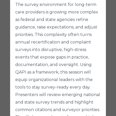
The survey environment for long-term
care providers is growing more complex
as federal and state agencies refine
guidance, raise expectations, and adjust
priorities. This complexity often turns
annual recertification and complaint
surveys into disruptive, high-stress
events that expose gaps in practice,
documentation, and oversight. Using
QAPI as a framework, this session will
equip organizational leaders with the
tools to stay survey-ready every day.
Presenters will review emerging national
and state survey trends and highlight
common citations and surveyor priorities.