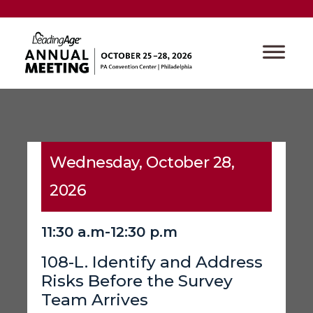
Wednesday, October 28,
2026
11:30 a.m-12:30 p.m
108-L. Identify and Address
Risks Before the Survey
Team Arrives