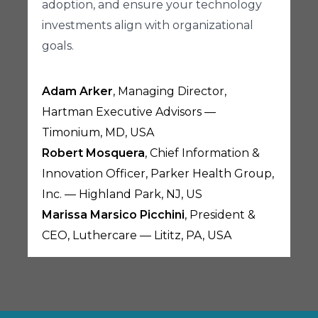
adoption, and ensure your technology
investments align with organizational
goals.
Adam Arker
, Managing Director,
Hartman Executive Advisors —
Timonium, MD, USA
Robert Mosquera
, Chief Information &
Innovation Officer, Parker Health Group,
Inc. — Highland Park, NJ, US
Marissa Marsico Picchini
, President &
CEO, Luthercare — Lititz, PA, USA