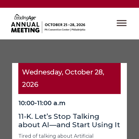
Wednesday, October 28,
2026
10:00-11:00 a.m
11-K. Let’s Stop Talking
about AI—and Start Using It
Tired of talking about Artificial