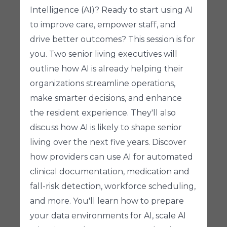
Intelligence (AI)? Ready to start using AI
to improve care, empower staff, and
drive better outcomes? This session is for
you. Two senior living executives will
outline how AI is already helping their
organizations streamline operations,
make smarter decisions, and enhance
the resident experience. They'll also
discuss how AI is likely to shape senior
living over the next five years. Discover
how providers can use AI for automated
clinical documentation, medication and
fall-risk detection, workforce scheduling,
and more. You'll learn how to prepare
your data environments for AI, scale AI