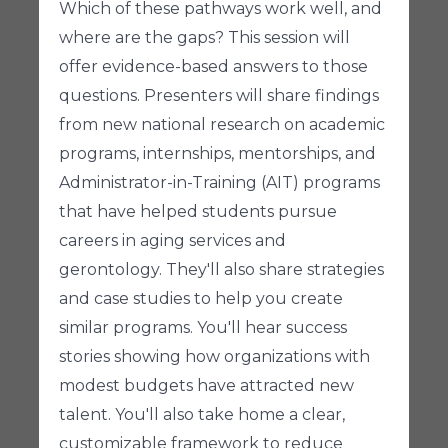
Which of these pathways work well, and
where are the gaps? This session will
offer evidence-based answers to those
questions. Presenters will share findings
from new national research on academic
programs, internships, mentorships, and
Administrator-in-Training (AIT) programs
that have helped students pursue
careers in aging services and
gerontology. They'll also share strategies
and case studies to help you create
similar programs. You'll hear success
stories showing how organizations with
modest budgets have attracted new
talent. You'll also take home a clear,
customizable framework to reduce