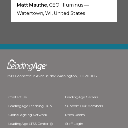
Matt Mauthe
, CEO, Illuminus —
Watertown, WI, United States
2519 Connecticut Avenue NW Washington, DC 20008
Contact Us
LeadingAge Careers
LeadingAge Learning Hub
Support Our Members
Global Ageing Network
Press Room
LeadingAge LTSS Center @
Staff Login