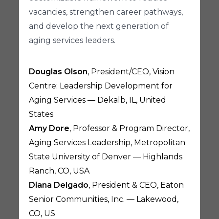
vacancies, strengthen career pathways,
and develop the next generation of
aging services leaders.
Douglas Olson
, President/CEO, Vision
Centre: Leadership Development for
Aging Services — Dekalb, IL, United
States
Amy Dore
, Professor & Program Director,
Aging Services Leadership, Metropolitan
State University of Denver — Highlands
Ranch, CO, USA
Diana Delgado
, President & CEO, Eaton
Senior Communities, Inc. — Lakewood,
CO, US