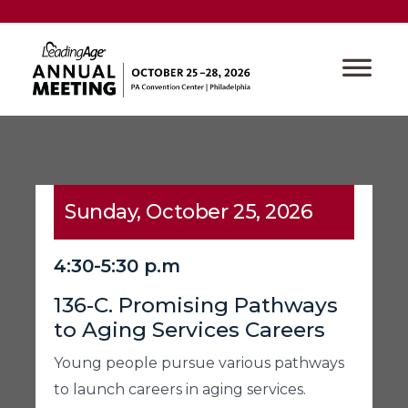
Sunday, October 25, 2026
4:30-5:30 p.m
136-C. Promising Pathways
to Aging Services Careers
Young people pursue various pathways
to launch careers in aging services.