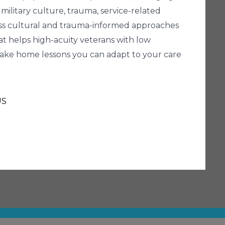
 military culture, trauma, service-related
iscuss cultural and trauma-informed approaches
hat helps high-acuity veterans with low
 take home lessons you can adapt to your care
US