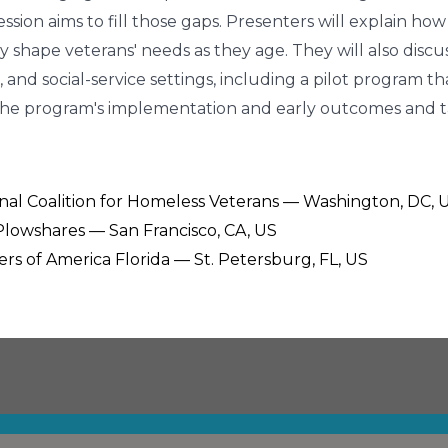
sion aims to fill those gaps. Presenters will explain how
ility shape veterans' needs as they age. They will also d
 and social-service settings, including a pilot program t
nto the program's implementation and early outcomes and
ional Coalition for Homeless Veterans — Washington, DC, 
 Plowshares — San Francisco, CA, US
ers of America Florida — St. Petersburg, FL, US