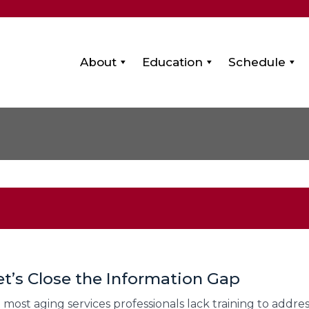
About
Education
Schedule
et’s Close the Information Gap
et most aging services professionals lack training to addr