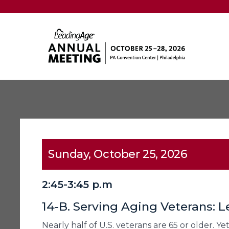
Sunday, October 25, 2026
2:45-3:45 p.m
14-B. Serving Aging Veterans: L
Nearly half of U.S. veterans are 65 or older. Y