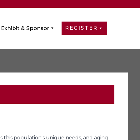
Exhibit & Sponsor
REGISTER
ess this population's unique needs, and aging-