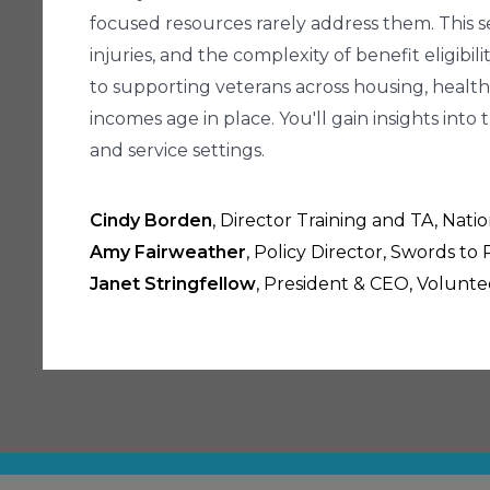
focused resources rarely address them. This ses
injuries, and the complexity of benefit eligib
to supporting veterans across housing, health,
incomes age in place. You'll gain insights i
and service settings.
Cindy Borden
, Director Training and TA, Nat
Amy Fairweather
, Policy Director, Swords to
Janet Stringfellow
, President & CEO, Volunte