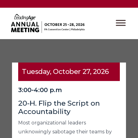
Tuesday, October 27, 2026
3:00-4:00 p.m
20-H. Flip the Script on
Accountability
Most organizational leaders
unknowingly sabotage their teams by