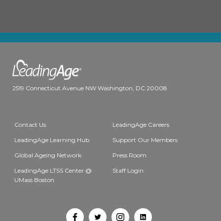
2519 Connecticut Avenue NW Washington, DC 20008
Contact Us
LeadingAge Careers
LeadingAge Learning Hub
Support Our Members
Global Ageing Network
Press Room
LeadingAge LTSS Center @
Staff Login
UMass Boston