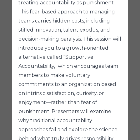
treating accountability as punishment.
This fear-based approach to managing
teams carries hidden costs, including
stifled innovation, talent exodus, and
decision-making paralysis. This session will
introduce you to a growth-oriented
alternative called "Supportive
Accountability," which encourages team
members to make voluntary
commitments to an organization based
on intrinsic satisfaction, curiosity, or
enjoyment—rather than fear of
punishment. Presenters will examine
why traditional accountability
approaches fail and explore the science
behind what truly drives responsibility.