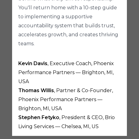
You'll return home with a 10-step guide
to implementing a supportive
accountability system that builds trust,
accelerates growth, and creates thriving
teams.
Kevin Davis
, Executive Coach, Phoenix
Performance Partners — Brighton, MI,
USA
Thomas Willis
, Partner & Co-Founder,
Phoenix Performance Partners —
Brighton, MI, USA
Stephen Fetyko
, President & CEO, Brio
Living Services — Chelsea, MI, US