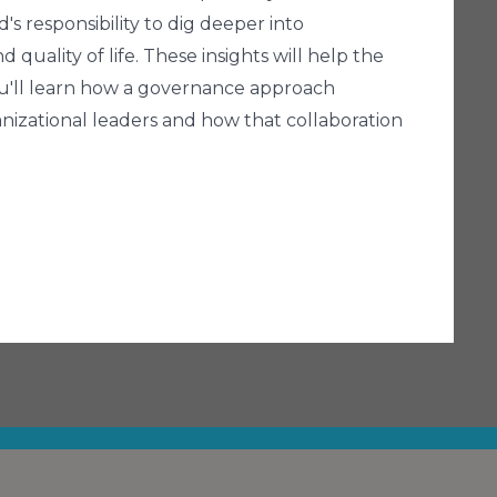
's responsibility to dig deeper into
uality of life. These insights will help the
You'll learn how a governance approach
nizational leaders and how that collaboration