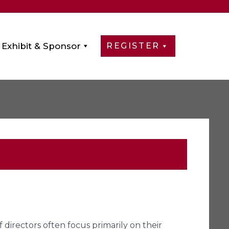
Exhibit & Sponsor
REGISTER
directors often focus primarily on their