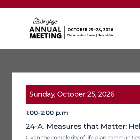
Sunday, October 25, 2026
1:00-2:00 p.m
24-A. Measures that Matter: He
Given the complexity of life plan communities