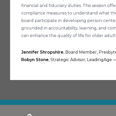
financial and fiduciary duties. This session of
compliance measures to understand what they re
board participate in developing person-cente
grounded in accountability, learning, and com
can enhance the quality of life for older adult
Jennifer Shropshire
, Board Member, Presbyter
Robyn Stone
, Strategic Advisor, LeadingAge