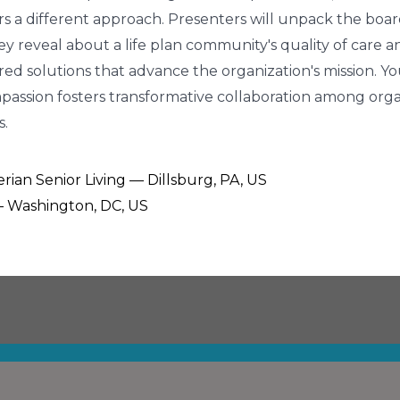
fers a different approach. Presenters will unpack the board
veal about a life plan community's quality of care and q
red solutions that advance the organization's mission. 
passion fosters transformative collaboration among orga
s.
ian Senior Living — Dillsburg, PA, US
 — Washington, DC, US