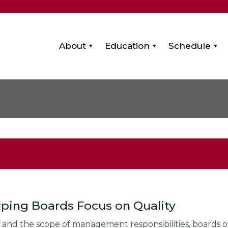
About
Education
Schedule
lping Boards Focus on Quality
 and the scope of management responsibilities, boards of 