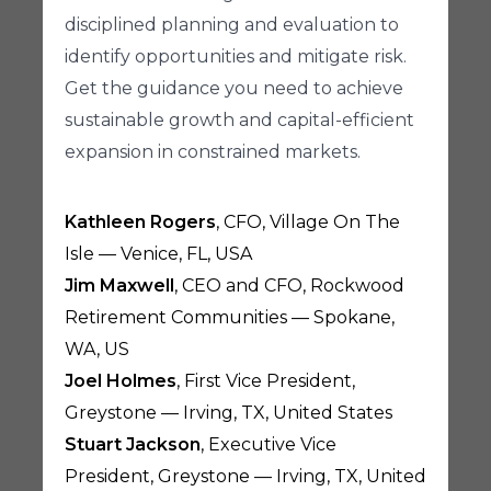
disciplined planning and evaluation to
identify opportunities and mitigate risk.
Get the guidance you need to achieve
sustainable growth and capital-efficient
expansion in constrained markets.
Kathleen Rogers
, CFO, Village On The
Isle — Venice, FL, USA
Jim Maxwell
, CEO and CFO, Rockwood
Retirement Communities — Spokane,
WA, US
Joel Holmes
, First Vice President,
Greystone — Irving, TX, United States
Stuart Jackson
, Executive Vice
President, Greystone — Irving, TX, United