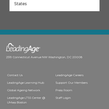
States
2519 Connecticut Avenue NW Washington, DC 20008
Contact Us
LeadingAge Careers
LeadingAge Learning Hub
Support Our Members
Global Ageing Network
Press Room
LeadingAge LTSS Center @
Staff Login
UMass Boston