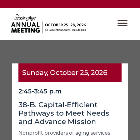
Sunday, October 25, 2026
2:45-3:45 p.m
38-B. Capital-Efficient
Pathways to Meet Needs
and Advance Mission
Nonprofit providers of aging services