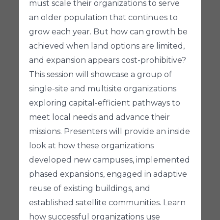
must scale their organizations to serve
an older population that continues to
grow each year. But how can growth be
achieved when land options are limited,
and expansion appears cost-prohibitive?
This session will showcase a group of
single-site and multisite organizations
exploring capital-efficient pathways to
meet local needs and advance their
missions. Presenters will provide an inside
look at how these organizations
developed new campuses, implemented
phased expansions, engaged in adaptive
reuse of existing buildings, and
established satellite communities. Learn
how successful organizations use