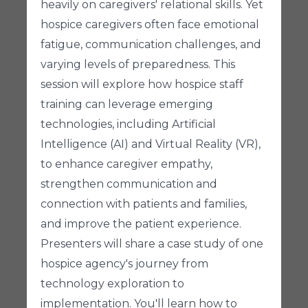
heavily on caregivers' relational skills. Yet
hospice caregivers often face emotional
fatigue, communication challenges, and
varying levels of preparedness. This
session will explore how hospice staff
training can leverage emerging
technologies, including Artificial
Intelligence (AI) and Virtual Reality (VR),
to enhance caregiver empathy,
strengthen communication and
connection with patients and families,
and improve the patient experience.
Presenters will share a case study of one
hospice agency's journey from
technology exploration to
implementation. You'll learn how to