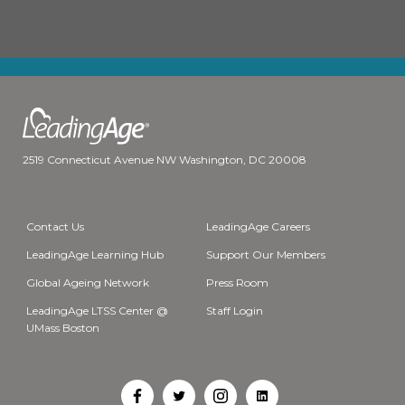
2519 Connecticut Avenue NW Washington, DC 20008
Contact Us
LeadingAge Careers
LeadingAge Learning Hub
Support Our Members
Global Ageing Network
Press Room
LeadingAge LTSS Center @
Staff Login
UMass Boston