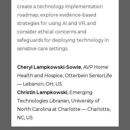
create a technology implementation
roadmap, explore evidence-based
strategies for using AI and VR, and
consider ethical concerns and
safeguards for deploying technology in
sensitive care settings.
Cheryl Lampkowski-Sowle
, AVP Home
Health and Hospice, Otterbein SeniorLife
— Lebanon, OH, US
Christin Lampkowski
, Emerging
Technologies Librarian, University of
North Carolina at Charlotte — Charlotte,
NC, US