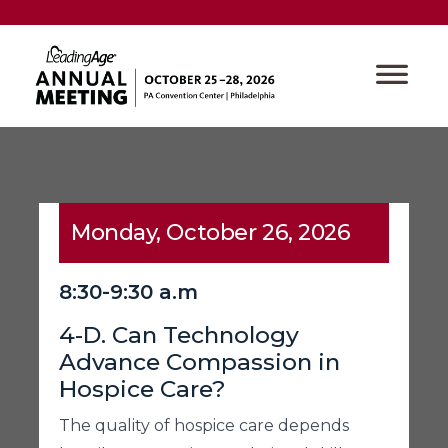
Monday, October 26, 2026
8:30-9:30 a.m
4-D. Can Technology
Advance Compassion in
Hospice Care?
The quality of hospice care depends