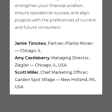
strengthen your financial position,
ensure operational success, and align
projects with the preferences of current
and future consumers.
Jamie Timoteo
, Partner, Plante Moran
— Chicago, IL
Amy Castleberry
, Managing Director,
Ziegler — Chicago, IL, USA
Scott Miller
, Chief Marketing Officer,
Garden Spot Village — New Holland, PA,
USA