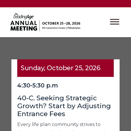
Sunday, October 25, 2026
4:30-5:30 p.m
40-C. Seeking Strategic
Growth? Start by Adjusting
Entrance Fees
Every life plan community strives to