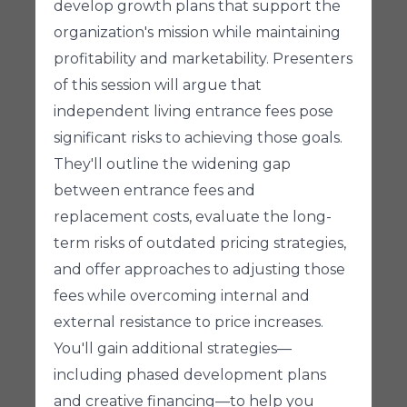
develop growth plans that support the
organization's mission while maintaining
profitability and marketability. Presenters
of this session will argue that
independent living entrance fees pose
significant risks to achieving those goals.
They'll outline the widening gap
between entrance fees and
replacement costs, evaluate the long-
term risks of outdated pricing strategies,
and offer approaches to adjusting those
fees while overcoming internal and
external resistance to price increases.
You'll gain additional strategies—
including phased development plans
and creative financing—to help you