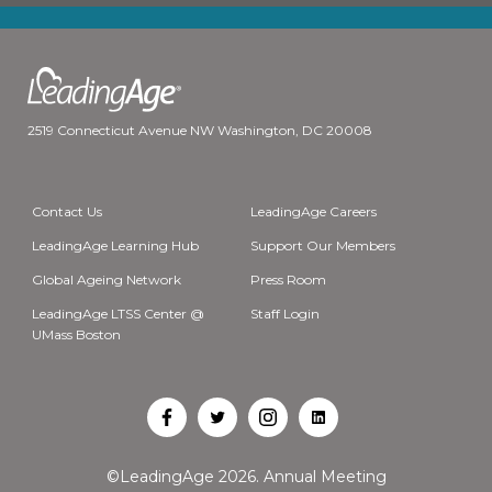
2519 Connecticut Avenue NW Washington, DC 20008
Contact Us
LeadingAge Careers
LeadingAge Learning Hub
Support Our Members
Global Ageing Network
Press Room
LeadingAge LTSS Center @
Staff Login
UMass Boston
Open
Open
Open
Open
Facebook
Twitter
Instagram
LinkedIn
©LeadingAge 2026.
Annual Meeting