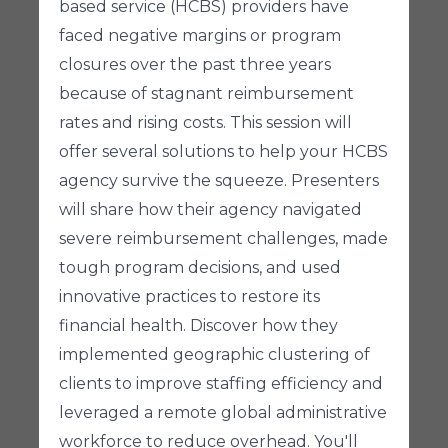
based service (HCBS) providers have
faced negative margins or program
closures over the past three years
because of stagnant reimbursement
rates and rising costs. This session will
offer several solutions to help your HCBS
agency survive the squeeze. Presenters
will share how their agency navigated
severe reimbursement challenges, made
tough program decisions, and used
innovative practices to restore its
financial health. Discover how they
implemented geographic clustering of
clients to improve staffing efficiency and
leveraged a remote global administrative
workforce to reduce overhead. You'll