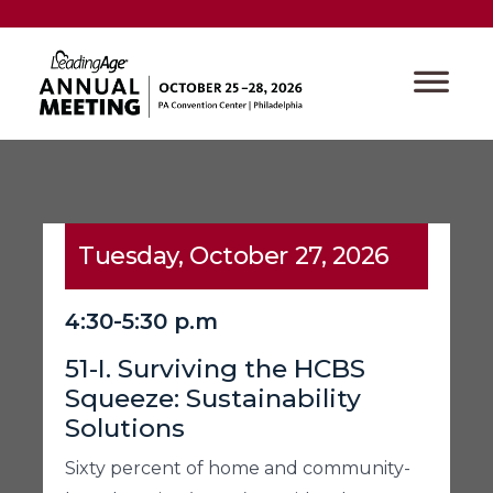
Tuesday, October 27, 2026
4:30-5:30 p.m
51-I. Surviving the HCBS
Squeeze: Sustainability
Solutions
Sixty percent of home and community-