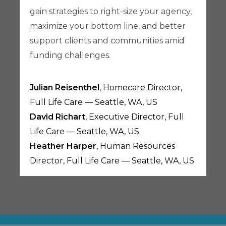
gain strategies to right-size your agency,
maximize your bottom line, and better
support clients and communities amid
funding challenges.
Julian Reisenthel
, Homecare Director,
Full Life Care — Seattle, WA, US
David Richart
, Executive Director, Full
Life Care — Seattle, WA, US
Heather Harper
, Human Resources
Director, Full Life Care — Seattle, WA, US