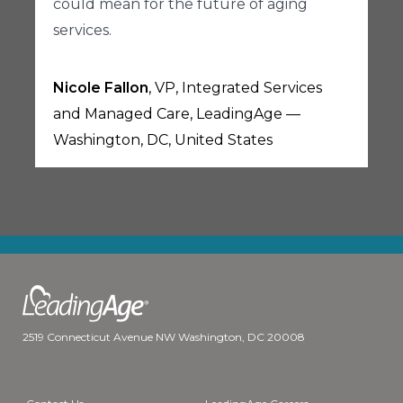
could mean for the future of aging
services.
Nicole Fallon
, VP, Integrated Services
and Managed Care, LeadingAge —
Washington, DC, United States
2519 Connecticut Avenue NW Washington, DC 20008