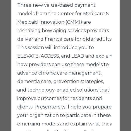
Three new value-based payment
models from the Center for Medicare &
Medicaid Innovation (CMMI) are
reshaping how aging services providers
deliver and finance care for older adults.
This session will introduce you to
ELEVATE, ACCESS, and LEAD and explain
how providers can use these models to
advance chronic care management,
dementia care, prevention strategies,
and technology-enabled solutions that
improve outcomes for residents and
clients. Presenters will help you prepare
your organization to participate in these
emerging models and explain what they