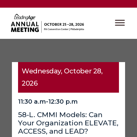
Wednesday, October 28,
2026
11:30 a.m-12:30 p.m
58-L. CMMI Models: Can
Your Organization ELEVATE,
ACCESS, and LEAD?