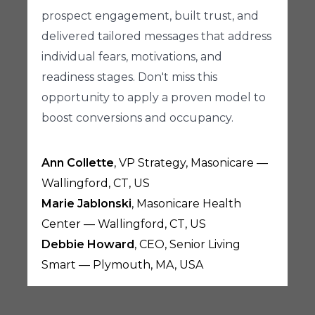
prospect engagement, built trust, and
delivered tailored messages that address
individual fears, motivations, and
readiness stages. Don't miss this
opportunity to apply a proven model to
boost conversions and occupancy.
Ann Collette
, VP Strategy, Masonicare —
Wallingford, CT, US
Marie Jablonski
, Masonicare Health
Center — Wallingford, CT, US
Debbie Howard
, CEO, Senior Living
Smart — Plymouth, MA, USA