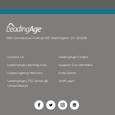
2519 Connecticut Avenue NW Washington, DC 20008
Contact Us
LeadingAge Careers
LeadingAge Learning Hub
Support Our Members
Global Ageing Network
Press Room
LeadingAge LTSS Center @
Staff Login
UMass Boston
Open
Open
Open
Open