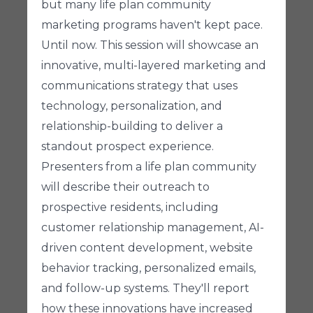
but many life plan community
marketing programs haven't kept pace.
Until now. This session will showcase an
innovative, multi-layered marketing and
communications strategy that uses
technology, personalization, and
relationship-building to deliver a
standout prospect experience.
Presenters from a life plan community
will describe their outreach to
prospective residents, including
customer relationship management, AI-
driven content development, website
behavior tracking, personalized emails,
and follow-up systems. They'll report
how these innovations have increased