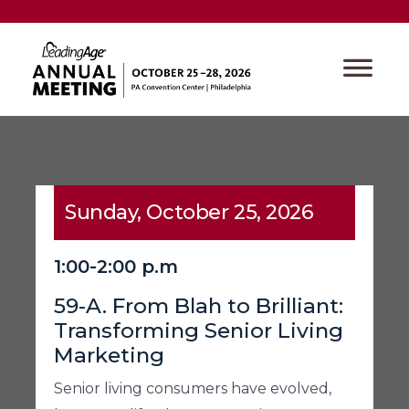
Sunday, October 25, 2026
1:00-2:00 p.m
59-A. From Blah to Brilliant:
Transforming Senior Living
Marketing
Senior living consumers have evolved,