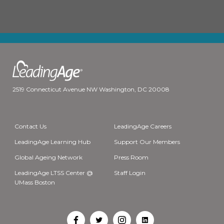
2519 Connecticut Avenue NW Washington, DC 20008
Contact Us
LeadingAge Careers
LeadingAge Learning Hub
Support Our Members
Global Ageing Network
Press Room
LeadingAge LTSS Center @
Staff Login
UMass Boston