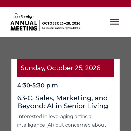
Sunday, October 25, 2026
4:30-5:30 p.m
63-C. Sales, Marketing, and
Beyond: AI in Senior Living
Interested in leveraging artificial
intelligence (AI) but concerned about