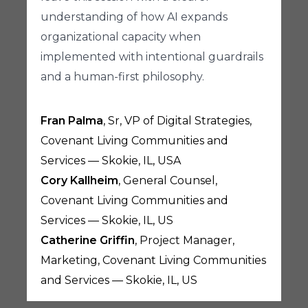
understanding of how AI expands
organizational capacity when
implemented with intentional guardrails
and a human-first philosophy.
Fran Palma
, Sr, VP of Digital Strategies,
Covenant Living Communities and
Services — Skokie, IL, USA
Cory Kallheim
, General Counsel,
Covenant Living Communities and
Services — Skokie, IL, US
Catherine Griffin
, Project Manager,
Marketing, Covenant Living Communities
and Services — Skokie, IL, US