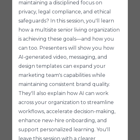
maintaining a disciplined focus on
privacy, legal compliance, and ethical
safeguards? In this session, you'll learn
how a multisite senior living organization
is achieving these goals—and how you
can too. Presenters will show you how
AI-generated video, messaging, and
design templates can expand your
marketing team's capabilities while
maintaining consistent brand quality.
They'll also explain how AI can work
across your organization to streamline
workflows, accelerate decision-making,
enhance new-hire onboarding, and
support personalized learning. You'll
leave this session with a clearer