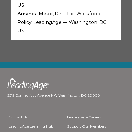
US
Amanda Mead
, Director, Workforce
Policy, LeadingAge — Washington, DC,
US
2519 Connecticut Avenue NW Washington, DC 20008
Contact Us
LeadingAge Careers
LeadingAge Learning Hub
Support Our Members