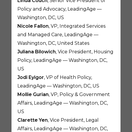
Linda Couch
, Senior Vice President of
Policy and Advocacy, LeadingAge —
Washington, DC, US
Nicole Fallon
, VP, Integrated Services
and Managed Care, LeadingAge —
Washington, DC, United States
Juliana Bilowich
, Vice President, Housing
Policy, LeadingAge — Washington, DC,
US
Jodi Eyigor
, VP of Health Policy,
LeadingAge — Washington, DC, US
Mollie Gurian
, VP, Policy & Government
Affairs, LeadingAge — Washington, DC,
US
Clarette Yen
, Vice President, Legal
Affairs, LeadingAge — Washington, DC,