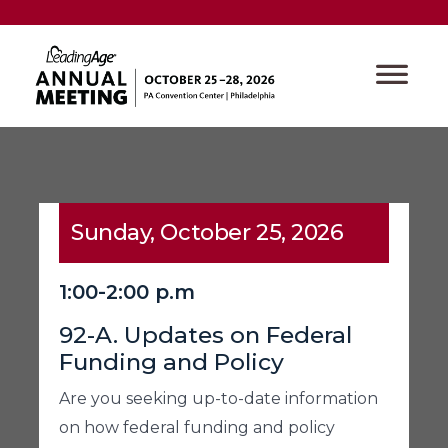
Sunday, October 25, 2026
1:00-2:00 p.m
92-A. Updates on Federal
Funding and Policy
Are you seeking up-to-date information
on how federal funding and policy