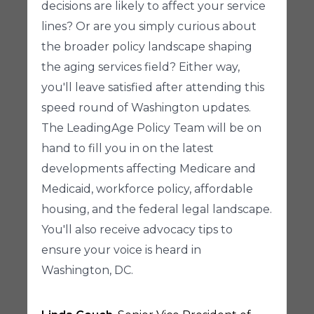
decisions are likely to affect your service
lines? Or are you simply curious about
the broader policy landscape shaping
the aging services field? Either way,
you'll leave satisfied after attending this
speed round of Washington updates.
The LeadingAge Policy Team will be on
hand to fill you in on the latest
developments affecting Medicare and
Medicaid, workforce policy, affordable
housing, and the federal legal landscape.
You'll also receive advocacy tips to
ensure your voice is heard in
Washington, DC.