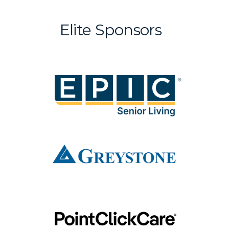
Elite Sponsors