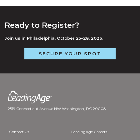
Ready to Register?
Join us in Philadelphia, October 25–28, 2026.
SECURE YOUR SPOT
2519 Connecticut Avenue NW Washington, DC 20008
Contact Us
LeadingAge Careers