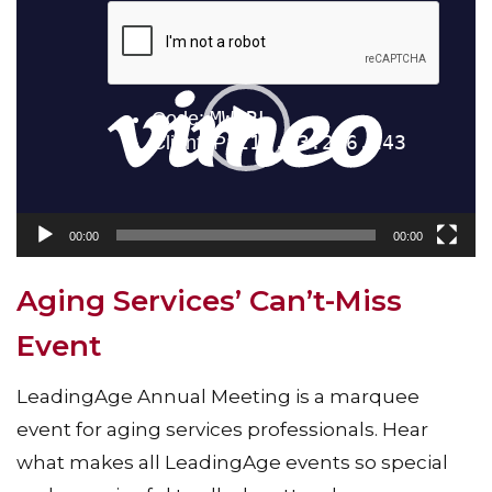
Video
Player
00:00
00:00
Aging Services’ Can’t-Miss
Event
LeadingAge Annual Meeting is a marquee
event for aging services professionals. Hear
what makes all LeadingAge events so special