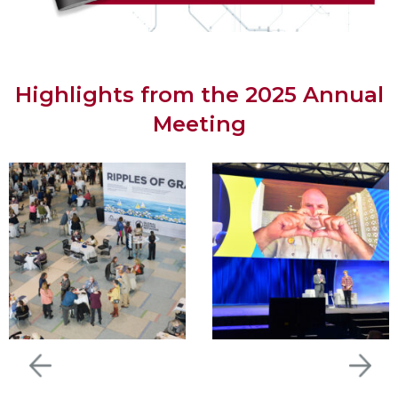
Highlights from the 2025 Annual
Meeting