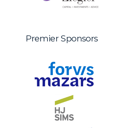
Premier Sponsors