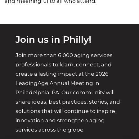
and meaningful to all who attend.
Join us in Philly!
Join more than 6,000 aging services
professionals to learn, connect, and
create a lasting impact at the 2026
LeadingAge Annual Meeting in
Philadelphia, PA. Our community will
share ideas, best practices, stories, and
solutions that will continue to inspire
innovation and strengthen aging
services across the globe.