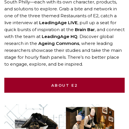
South Philly—each with its own character, products,
and solutions to explore. Grab a bite and network in
one of the three themed Restaurants of E2, catch a
live interview at
LeadingAge LIVE
, pull up a seat for
quick bursts of inspiration at the
Brain Bar
, and connect
with the team at
LeadingAge HQ
. Discover global
research in the
Ageing Commons
, where leading
researchers showcase their studies and take the main
stage for hourly flash panels. There’s no better place
to engage, explore, and be inspired.
ABOUT E2