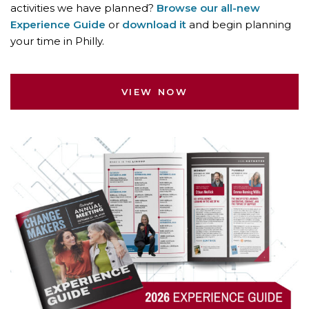
activities we have planned?
Browse our all-new
Experience Guide
or
download it
and begin planning
your time in Philly.
VIEW NOW