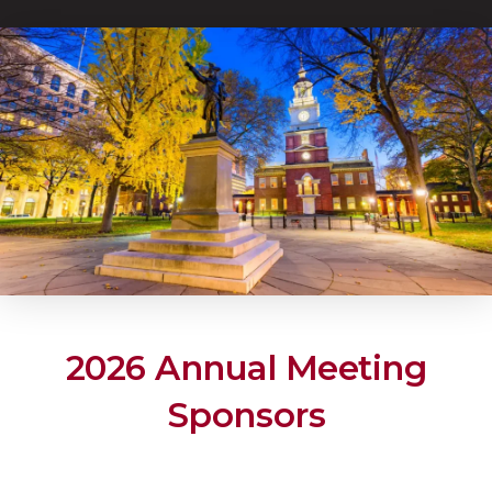
2026 Annual Meeting
Sponsors