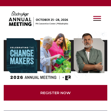
REGISTER NOW