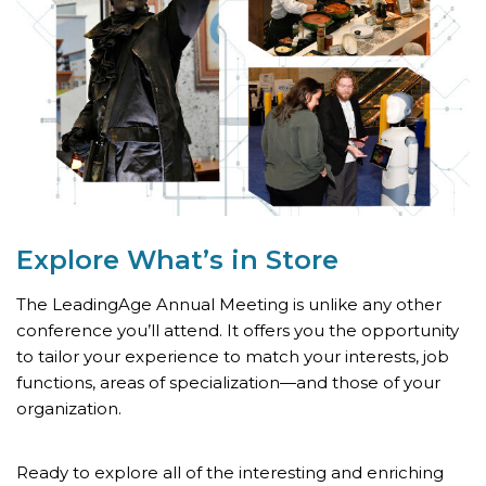
Explore What’s
in Store
The LeadingAge Annual Meeting is unlike any other
conference you’ll attend. It offers you the opportunity
to tailor your experience to match your interests, job
functions, areas of specialization—and those of your
organization.
Ready to explore all of the interesting and enriching