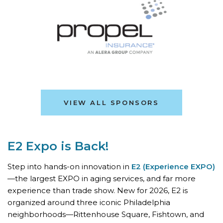
VIEW ALL SPONSORS
E2 Expo is Back!
Step into hands-on innovation in
E2 (Experience EXPO)
—the largest EXPO in aging services, and far more
experience than trade show. New for 2026, E2 is
organized around three iconic Philadelphia
neighborhoods—Rittenhouse Square, Fishtown, and