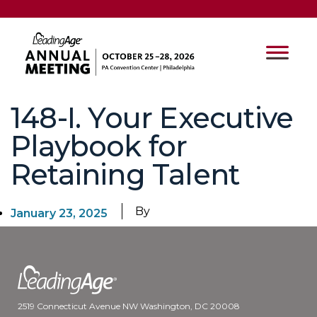
148-I. Your Executive
Playbook for
Retaining Talent
By
January 23, 2025
2519 Connecticut Avenue NW Washington, DC 20008