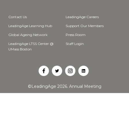
Contact Us
LeadingAge Careers
LeadingAge Learning Hub
Support Our Members
Global Ageing Network
Press Room
LeadingAge LTSS Center @
Staff Login
UMass Boston
Open
Open
Open
Open
Facebook
Twitter
Instagram
LinkedIn
©LeadingAge 2026.
Annual Meeting
in
in
in
in
a
a
a
a
new
new
new
new
tab
tab
tab
tab