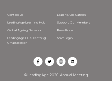
Contact Us
LeadingAge Careers
LeadingAge Learning Hub
Support Our Members
Global Ageing Network
Press Room
LeadingAge LTSS Center @
Staff Login
UMass Boston
Open
Open
Open
Open
Facebook
Twitter
Instagram
LinkedIn
©LeadingAge 2026.
Annual Meeting
in
in
in
in
a
a
a
a
new
new
new
new
tab
tab
tab
tab