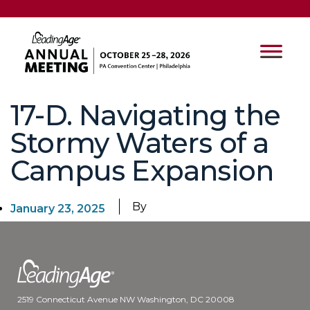
17-D. Navigating the
Stormy Waters of a
Campus Expansion
By
January 23, 2025
2519 Connecticut Avenue NW Washington, DC 20008