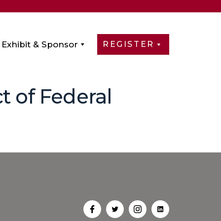
Exhibit & Sponsor
REGISTER
t of Federal
Open
Open
Open
Open