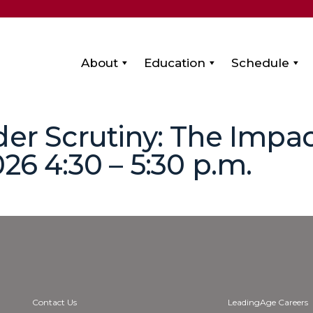
About
Education
Schedule
der Scrutiny: The Impac
26 4:30 – 5:30 p.m.
Contact Us
LeadingAge Careers