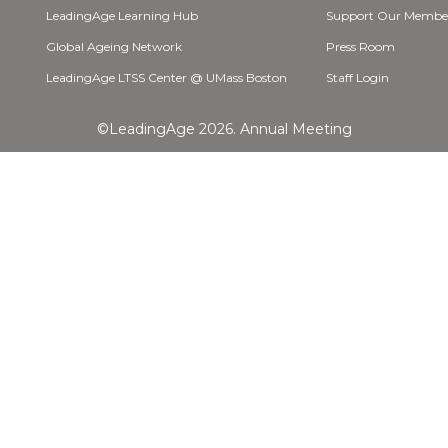
LeadingAge Learning Hub
Support Our Membe
Global Ageing Network
Press Room
LeadingAge LTSS Center @ UMass Boston
Staff Login
©LeadingAge 2026.
Annual Meeting