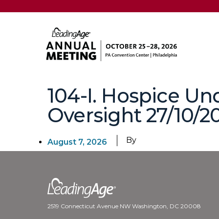
104-I. Hospice Un
Oversight 27/10/20
By
August 7, 2026
2519 Connecticut Avenue NW Washington, DC 20008