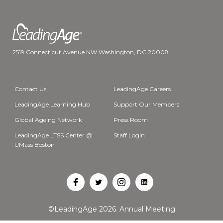
2519 Connecticut Avenue NW Washington, DC 20008
Contact Us
LeadingAge Careers
LeadingAge Learning Hub
Support Our Members
Global Ageing Network
Press Room
LeadingAge LTSS Center @
Staff Login
UMass Boston
Open
Open
Open
Open
Facebook
Twitter
Instagram
LinkedIn
©LeadingAge 2026.
Annual Meeting
in
in
in
in