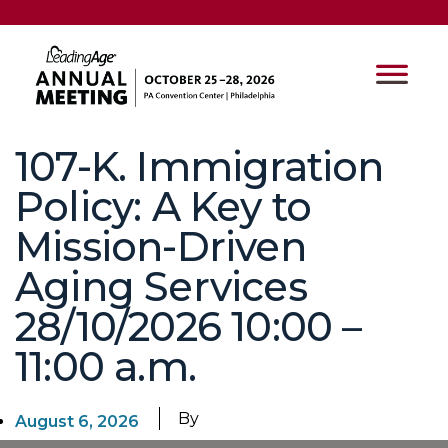
107-K. Immigration
Policy: A Key to
Mission-Driven
Aging Services
28/10/2026 10:00 –
11:00 a.m.
By
August 6, 2026