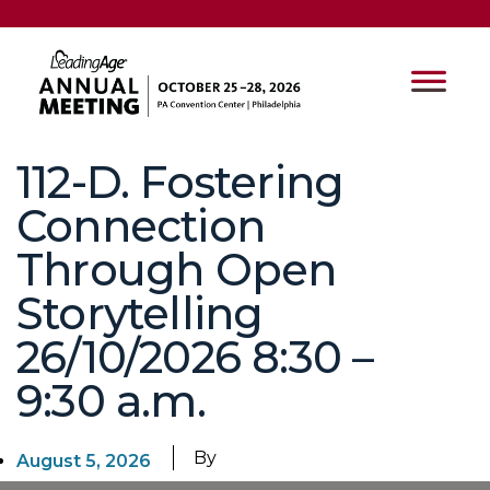
112-D. Fostering
Connection
Through Open
Storytelling
26/10/2026 8:30 –
9:30 a.m.
By
August 5, 2026