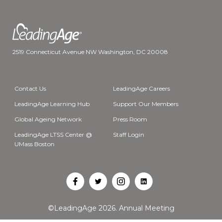
2519 Connecticut Avenue NW Washington, DC 20008
Contact Us
LeadingAge Careers
LeadingAge Learning Hub
Support Our Members
Global Ageing Network
Press Room
LeadingAge LTSS Center @
Staff Login
UMass Boston
Open
Open
Open
Open
Facebook
Twitter
Instagram
LinkedIn
©LeadingAge 2026.
Annual Meeting
in
in
in
in