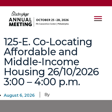
125-E. Co-Locating
Affordable and
Middle-Income
Housing 26/10/2026
3:00 – 4:00 p.m.
By
August 6, 2026