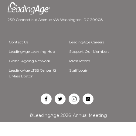
2519 Connecticut Avenue NW Washington, DC 20008
Contact Us
LeadingAge Careers
LeadingAge Learning Hub
Support Our Members
Global Ageing Network
Press Room
LeadingAge LTSS Center @
Staff Login
UMass Boston
Open
Open
Open
Open
Facebook
Twitter
Instagram
LinkedIn
©LeadingAge 2026.
Annual Meeting
in
in
in
in
a
a
a
a