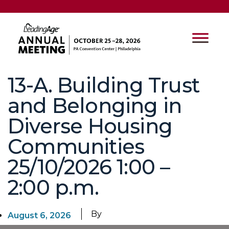
13-A. Building Trust
and Belonging in
Diverse Housing
Communities
25/10/2026 1:00 –
2:00 p.m.
By
August 6, 2026