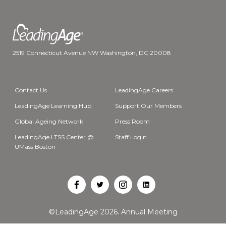
2519 Connecticut Avenue NW Washington, DC 20008
Contact Us
LeadingAge Careers
LeadingAge Learning Hub
Support Our Members
Global Ageing Network
Press Room
LeadingAge LTSS Center @
Staff Login
UMass Boston
Open
Open
Open
Open
Facebook
Twitter
Instagram
LinkedIn
©LeadingAge 2026.
Annual Meeting
in
in
in
in