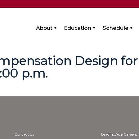
About
Education
Schedule
mpensation Design for 
2:00 p.m.
Contact Us
LeadingAge Careers