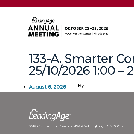
133-A. Smarter Co
25/10/2026 1:00 – 
By
August 6, 2026
2519 Connecticut Avenue NW Washington, DC 20008