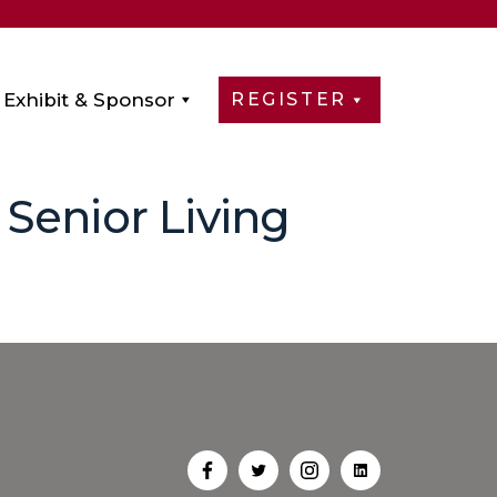
Exhibit & Sponsor
REGISTER
Senior Living
Open
Open
Open
Open