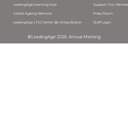
LeadingAge Learning Hub
Support Our Membe
Global Ageing Network
Press Room
LeadingAge LTSS Center @ UMass Boston
Staff Login
©LeadingAge 2026.
Annual Meeting