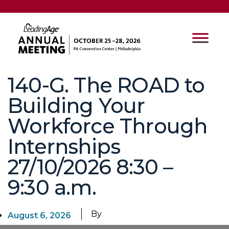
140-G. The ROAD to
Building Your
Workforce Through
Internships
27/10/2026 8:30 –
9:30 a.m.
By
August 6, 2026