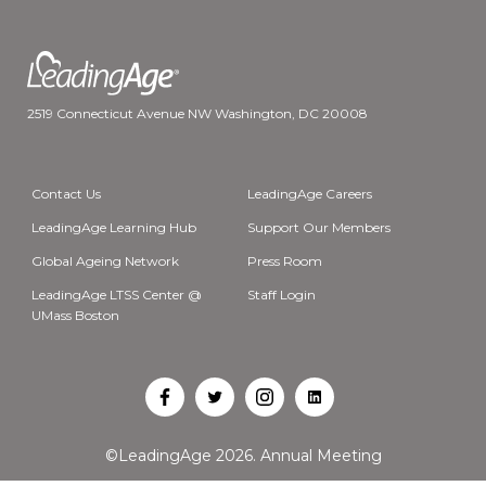
2519 Connecticut Avenue NW Washington, DC 20008
Contact Us
LeadingAge Careers
LeadingAge Learning Hub
Support Our Members
Global Ageing Network
Press Room
LeadingAge LTSS Center @
Staff Login
UMass Boston
Open
Open
Open
Open
Facebook
Twitter
Instagram
LinkedIn
©LeadingAge 2026.
Annual Meeting
in
in
in
in