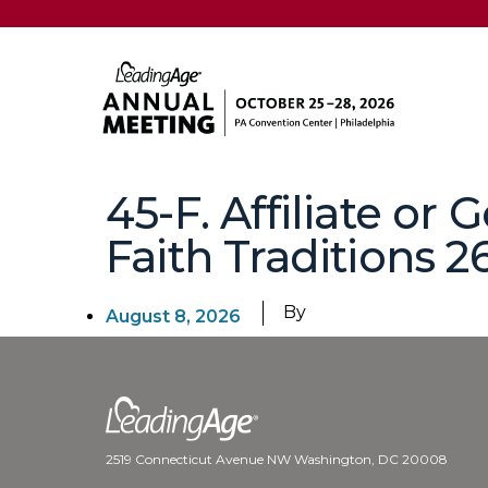
45-F. Affiliate or
Faith Traditions 2
By
August 8, 2026
2519 Connecticut Avenue NW Washington, DC 20008