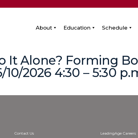
About
Education
Schedule
 Go It Alone? Forming B
6/10/2026 4:30 – 5:30 p.
Contact Us
LeadingAge Careers