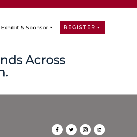
Exhibit & Sponsor
REGISTER
onds Across
m.
Open
Open
Open
Open