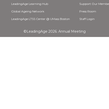
LeadingAge Learning Hub
Support Our Membe
Global Ageing Network
Press Room
LeadingAge LTSS Center @ UMass Boston
Staff Login
©LeadingAge 2026.
Annual Meeting