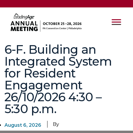
6-F. Building an
Integrated System
for Resident
Engagement
26/10/2026 4:30 –
5:30 p.m.
By
August 6, 2026