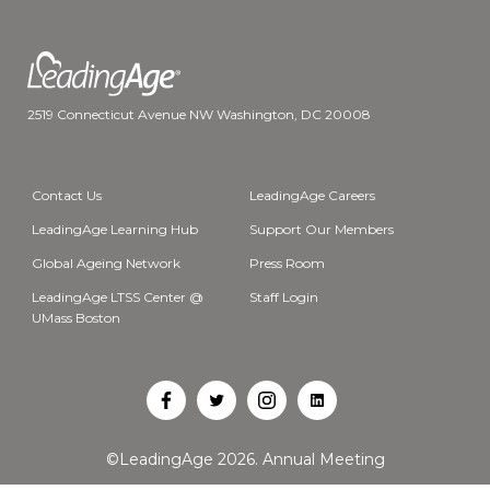
2519 Connecticut Avenue NW Washington, DC 20008
Contact Us
LeadingAge Careers
LeadingAge Learning Hub
Support Our Members
Global Ageing Network
Press Room
LeadingAge LTSS Center @
Staff Login
UMass Boston
Open
Open
Open
Open
Facebook
Twitter
Instagram
LinkedIn
©LeadingAge 2026.
Annual Meeting
in
in
in
in