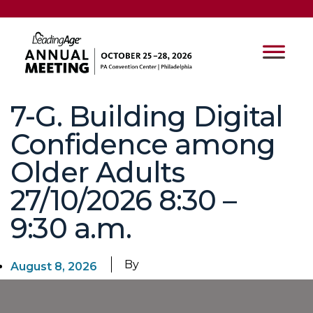
7-G. Building Digital
Confidence among
Older Adults
27/10/2026 8:30 –
9:30 a.m.
By
August 8, 2026