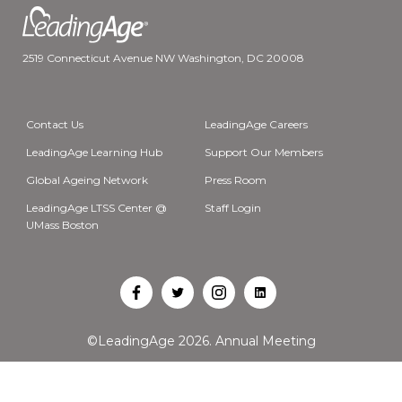
2519 Connecticut Avenue NW Washington, DC 20008
Contact Us
LeadingAge Careers
LeadingAge Learning Hub
Support Our Members
Global Ageing Network
Press Room
LeadingAge LTSS Center @
Staff Login
UMass Boston
Open
Open
Open
Open
Facebook
Twitter
Instagram
LinkedIn
©LeadingAge 2026.
Annual Meeting
in
in
in
in
a
a
a
a