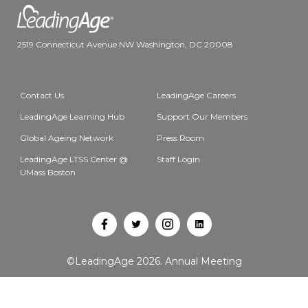
2519 Connecticut Avenue NW Washington, DC 20008
Contact Us
LeadingAge Careers
LeadingAge Learning Hub
Support Our Members
Global Ageing Network
Press Room
LeadingAge LTSS Center @
Staff Login
UMass Boston
Open
Open
Open
Open
Facebook
Twitter
Instagram
LinkedIn
©LeadingAge 2026.
Annual Meeting
in
in
in
in
a
a
a
a