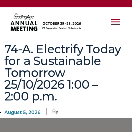
74-A. Electrify Today
for a Sustainable
Tomorrow
25/10/2026 1:00 –
2:00 p.m.
By
August 5, 2026