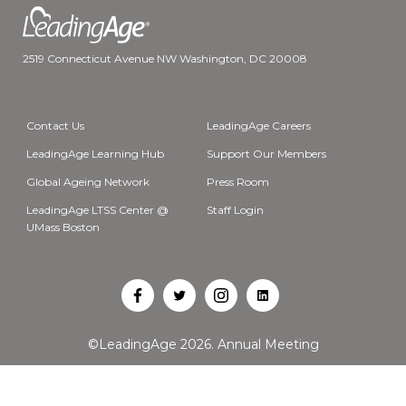
2519 Connecticut Avenue NW Washington, DC 20008
Contact Us
LeadingAge Careers
LeadingAge Learning Hub
Support Our Members
Global Ageing Network
Press Room
LeadingAge LTSS Center @
Staff Login
UMass Boston
Open
Open
Open
Open
Facebook
Twitter
Instagram
LinkedIn
©LeadingAge 2026.
Annual Meeting
in
in
in
in
a
a
a
a