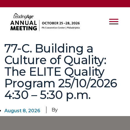
77-C. Building a
Culture of Quality:
The ELITE Quality
Program 25/10/2026
4:30 – 5:30 p.m.
By
August 8, 2026