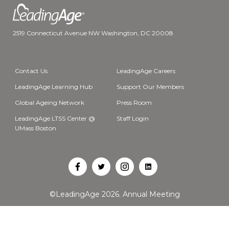
2519 Connecticut Avenue NW Washington, DC 20008
Contact Us
LeadingAge Careers
LeadingAge Learning Hub
Support Our Members
Global Ageing Network
Press Room
LeadingAge LTSS Center @
Staff Login
UMass Boston
Open
Open
Open
Open
Facebook
Twitter
Instagram
LinkedIn
©LeadingAge 2026.
Annual Meeting
in
in
in
in
a
a
a
a