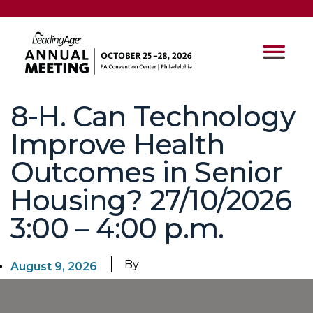
8-H. Can Technology
Improve Health
Outcomes in Senior
Housing? 27/10/2026
3:00 – 4:00 p.m.
By
August 9, 2026